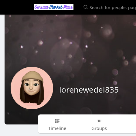
lorenewedel835
Timeline
Groups