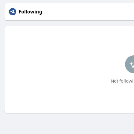
Following
Not followi