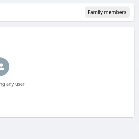
Family members
ng any user