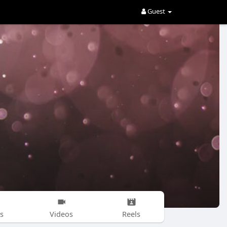
Guest
s
Videos
Reels