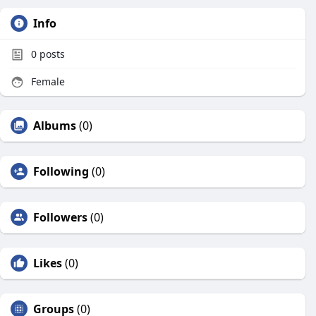
Info
0
posts
Female
Albums
(0)
Following
(0)
Followers
(0)
Likes
(0)
Groups
(0)