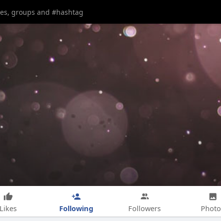
Following
Likes
Followers
Photo