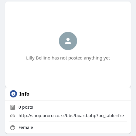
Lilly Bellino has not posted anything yet
Info
0
posts
http://shop.ororo.co.kr/bbs/board.php?bo_table=fre
Female