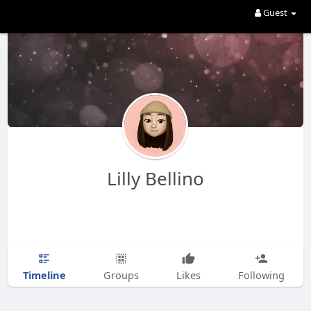
Guest
Lilly Bellino
Timeline
Groups
Likes
Following