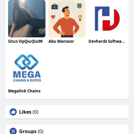
Situs VipQiuQiu99
Abu Mansoor
Devherds Software Solutions
Megalink Chains
Likes
(0)
Groups
(0)