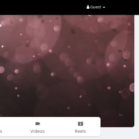
Guest
s
Videos
Reels