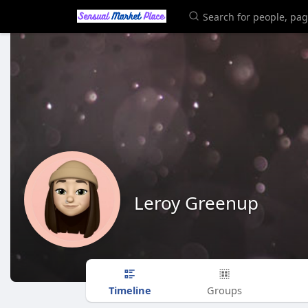
Leroy Greenup
Timeline
Groups