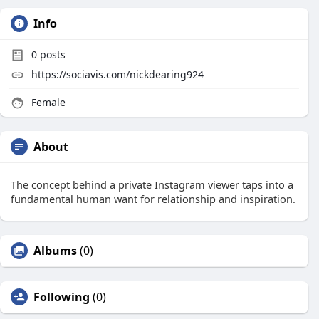
Info
0
posts
https://sociavis.com/nickdearing924
Female
About
The concept behind a private Instagram viewer taps into a
fundamental human want for relationship and inspiration.
Albums
(0)
Following
(0)