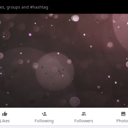
Likes
Following
Followers
Photo