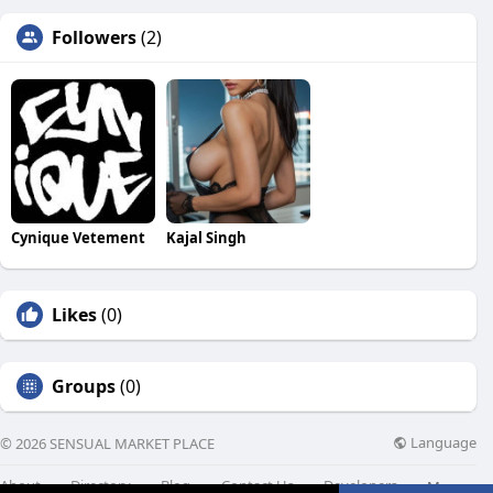
Followers
(2)
Cynique Vetement
Kajal Singh
Likes
(0)
Groups
(0)
Language
© 2026 SENSUAL MARKET PLACE
About
Directory
Blog
Contact Us
Developers
More