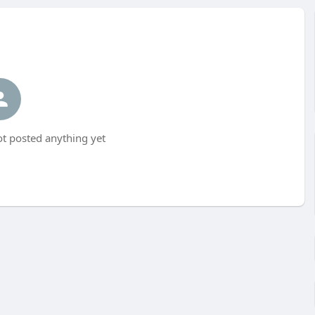
t posted anything yet