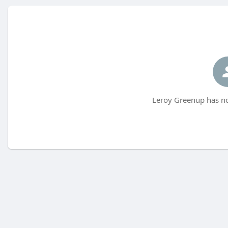
Leroy Greenup has no