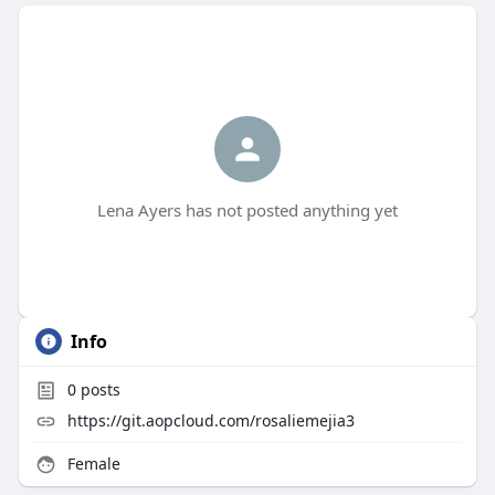
Lena Ayers has not posted anything yet
Info
0
posts
https://git.aopcloud.com/rosaliemejia3
Female