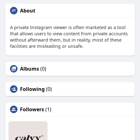
About
A private Instagram viewer is often marketed as a tool
that allows users to view content from private accounts
without afterward them, but in reality, most of these
facilities are misleading or unsafe.
Albums
(0)
Following
(0)
Followers
(1)