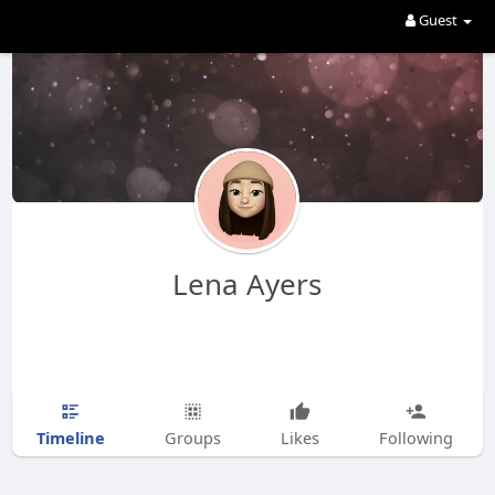
Guest
Lena Ayers
Timeline
Groups
Likes
Following