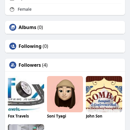
Female
Albums
(0)
Following
(0)
Followers
(4)
Fox Travels
Soni Tyagi
John Son