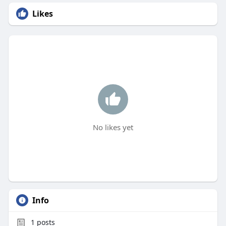
Likes
No likes yet
Info
1
posts