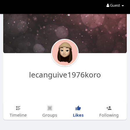
Guest
lecanguive1976koro
Likes
Timeline
Groups
Following