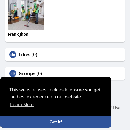
Frank Jhon
Likes
(0)
Groups
(0)
This website uses cookies to ensure you get
the best experience on our website.
© 2026 SENSUAL MARKET PLACE
Learn More
Home
About
Contact Us
Privacy Policy
Terms of Use
Request a Refund
Blog
Developers
Language
Got It!