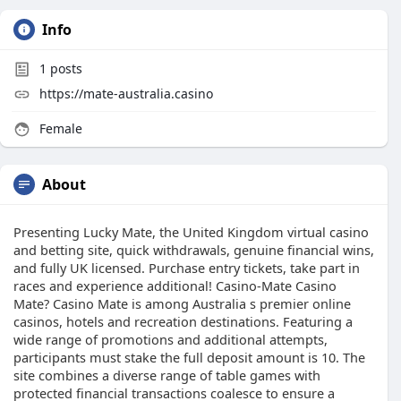
Info
1
posts
https://mate-australia.casino
Female
About
Presenting Lucky Mate, the United Kingdom virtual casino
and betting site, quick withdrawals, genuine financial wins,
and fully UK licensed. Purchase entry tickets, take part in
races and experience additional! Casino-Mate Casino
Mate? Casino Mate is among Australia s premier online
casinos, hotels and recreation destinations. Featuring a
wide range of promotions and additional attempts,
participants must stake the full deposit amount is 10. The
site combines a diverse range of table games with
protected financial transactions coalesce to ensure a