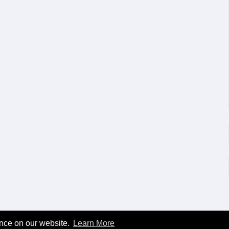
ence on our website.
Learn More