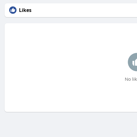
Likes
No lik