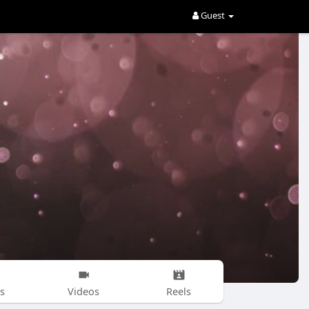
Guest
s
Videos
Reels