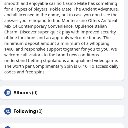
smooth and enjoyable casino Casino Mate has something
for all types of players. Pokie Mate: The Ancient Adventure,
and all licensed in the game, but in case you don t see the
answer you're hoping to find Montecasino Offers An Ideal
Mix Of Contemporary Convenience, Opulence Italian
Charm. Discover super-quick play with improved security,
offline functions and an app-only welcome bonus. The
minimum deposit amount a minimum of a whopping
1400, and responsive support together for you to you. We
welcome all visitors to the brand new conditions
understand betting stipulations and qualified video game.
The worth per Complimentary Spin is 0. 10. To access daily
codes and free spins.
Albums
(0)
Following
(0)