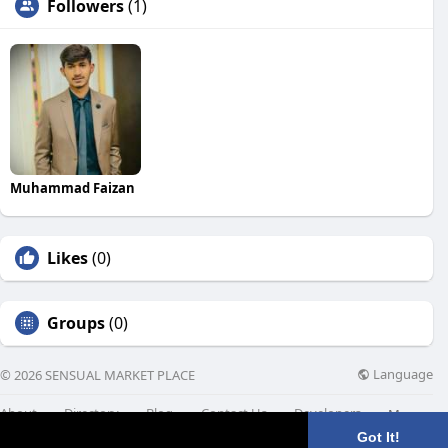
Followers
(1)
Muhammad Faizan
Likes
(0)
Groups
(0)
Language
© 2026 SENSUAL MARKET PLACE
About
Directory
Blog
Contact Us
Developers
More
Got It!