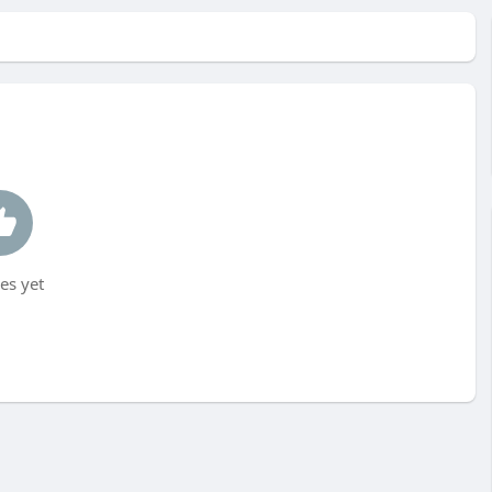
es yet