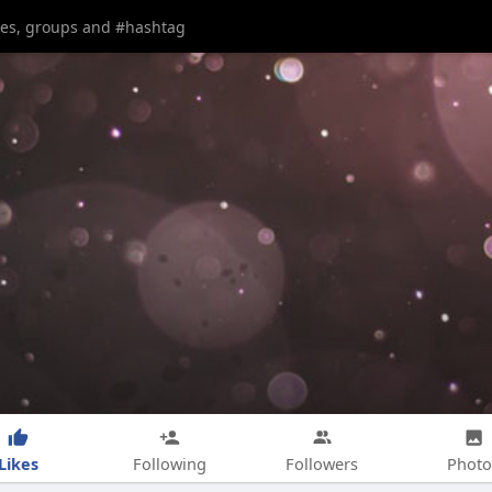
Likes
Following
Followers
Photo