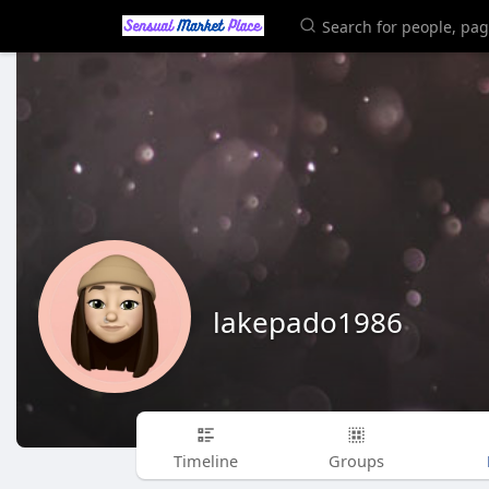
lakepado1986
Timeline
Groups