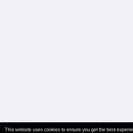
This website uses cookies to ensure you get the best experi