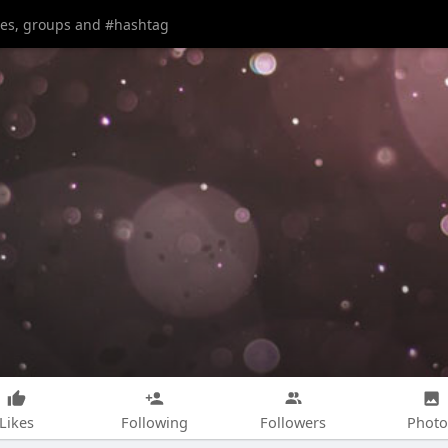
Likes
Following
Followers
Photo