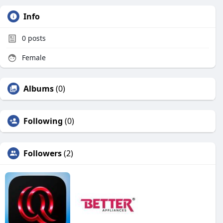
Info
0
posts
Female
Albums
(0)
Following
(0)
Followers
(2)