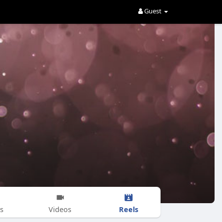
Guest
Reels
s
Videos