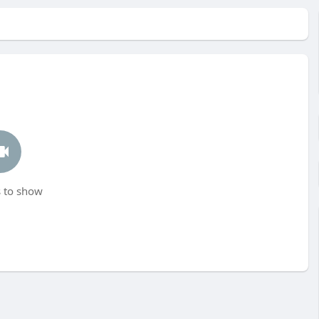
 to show