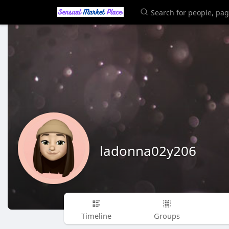
ladonna02y206
Timeline
Groups