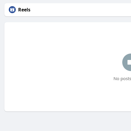
Reels
No posts