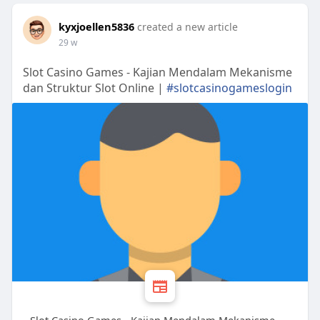
kyxjoellen5836
created a new article
29 w
Slot Casino Games - Kajian Mendalam Mekanisme
dan Struktur Slot Online |
#slotcasinogameslogin