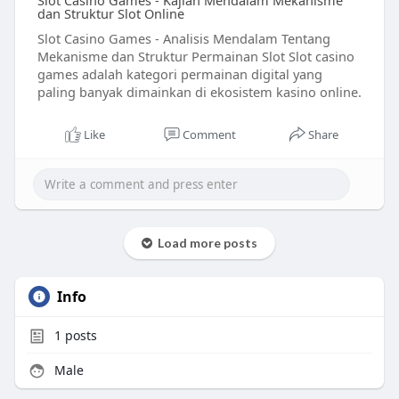
Slot Casino Games - Kajian Mendalam Mekanisme
dan Struktur Slot Online
Slot Casino Games - Analisis Mendalam Tentang
Mekanisme dan Struktur Permainan Slot Slot casino
games adalah kategori permainan digital yang
paling banyak dimainkan di ekosistem kasino online.
Like
Comment
Share
Load more posts
Info
1
posts
Male