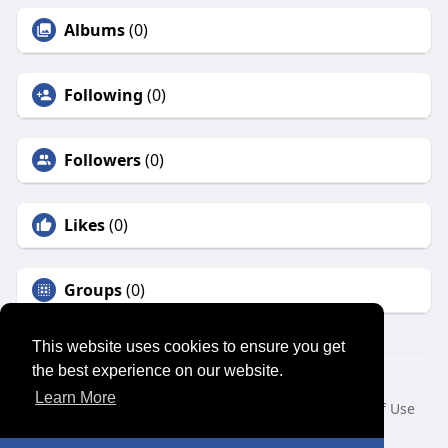
Albums
(0)
Following
(0)
Followers
(0)
Likes
(0)
Groups
(0)
This website uses cookies to ensure you get
the best experience on our website.
© 2026 SENSUAL MARKET PLACE
Learn More
Home
About
Contact Us
Privacy Policy
Terms of Use
Request a Refund
Blog
Developers