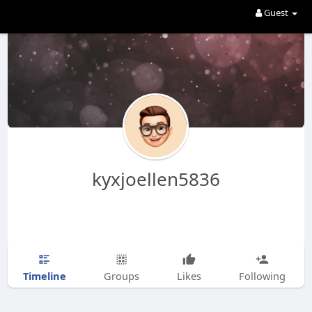
Guest
kyxjoellen5836
Timeline
Groups
Likes
Following