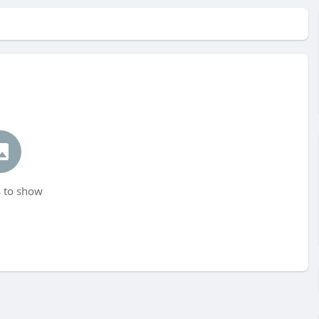
 to show