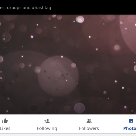
Photo
Likes
Following
Followers