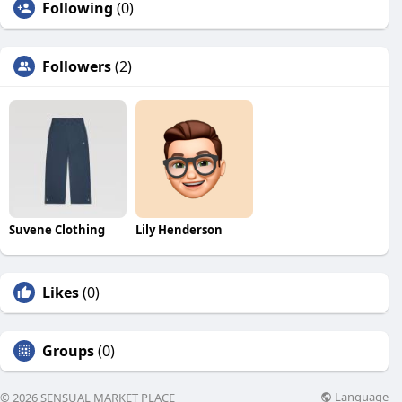
Following
(0)
Followers
(2)
Suvene Clothing
Lily Henderson
Likes
(0)
Groups
(0)
Language
© 2026 SENSUAL MARKET PLACE