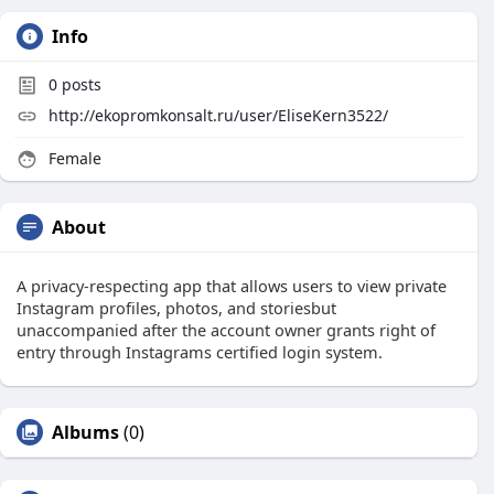
Info
0
posts
http://ekopromkonsalt.ru/user/EliseKern3522/
Female
About
A privacy-respecting app that allows users to view private
Instagram profiles, photos, and storiesbut
unaccompanied after the account owner grants right of
entry through Instagrams certified login system.
Albums
(0)