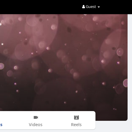
Guest
s
Videos
Reels