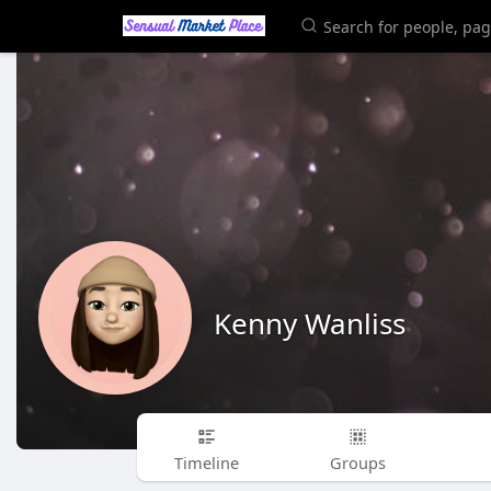
Kenny Wanliss
Timeline
Groups