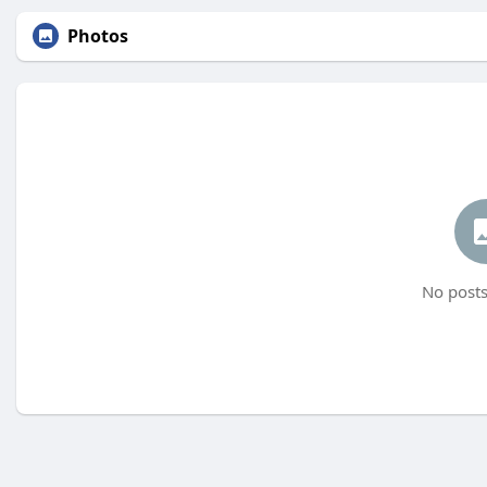
Photos
No posts