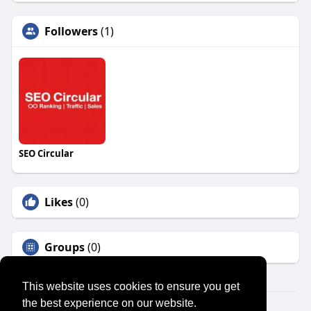
Followers
(1)
SEO Circular
Likes
(0)
Groups
(0)
This website uses cookies to ensure you get
the best experience on our website.
© 2026 SENSUAL MARKET PLACE