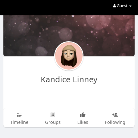
Guest
Kandice Linney
Timeline
Groups
Likes
Following