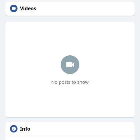
Videos
No posts to show
Info