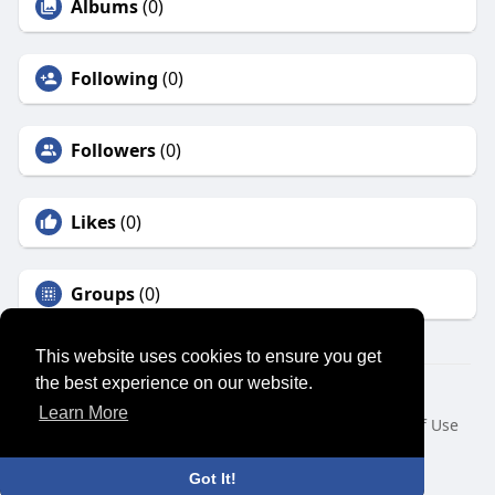
Albums
(0)
Following
(0)
Followers
(0)
Likes
(0)
Groups
(0)
This website uses cookies to ensure you get
the best experience on our website.
© 2026 SENSUAL MARKET PLACE
Learn More
Home
About
Contact Us
Privacy Policy
Terms of Use
Request a Refund
Blog
Developers
Language
Got It!