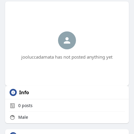
jooluccadamata has not posted anything yet
Info
0
posts
Male