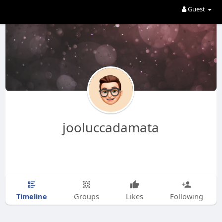
Guest
jooluccadamata
Timeline
Groups
Likes
Following