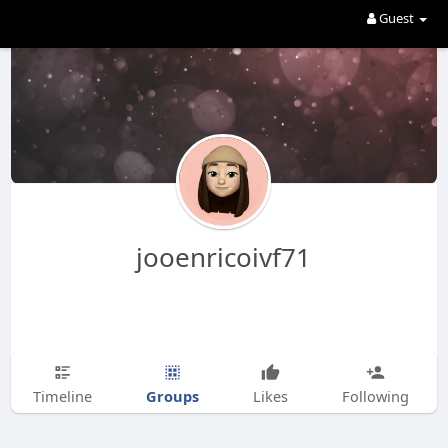
Guest
jooenricoivf71
Groups
Timeline
Likes
Following