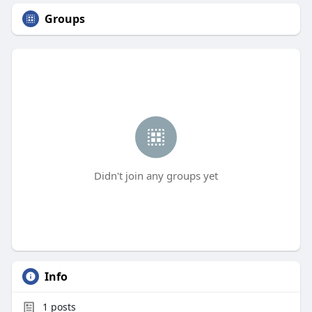
Groups
Didn't join any groups yet
Info
1
posts