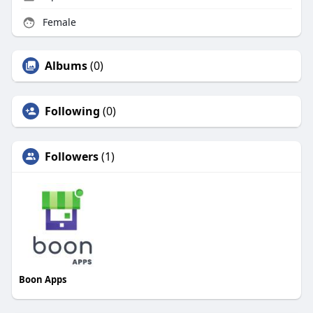
Female
Albums
(0)
Following
(0)
Followers
(1)
Boon Apps