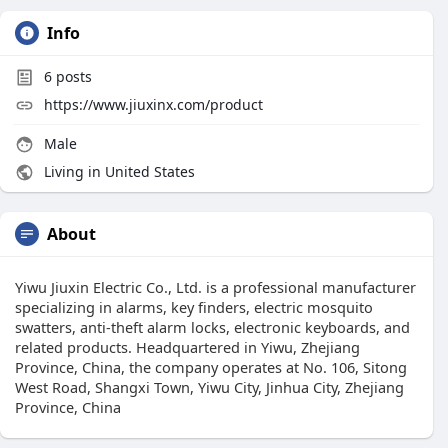
Info
6
posts
https://www.jiuxinx.com/product
Male
Living in United States
About
Yiwu Jiuxin Electric Co., Ltd. is a professional manufacturer
specializing in alarms, key finders, electric mosquito
swatters, anti-theft alarm locks, electronic keyboards, and
related products. Headquartered in Yiwu, Zhejiang
Province, China, the company operates at No. 106, Sitong
West Road, Shangxi Town, Yiwu City, Jinhua City, Zhejiang
Province, China