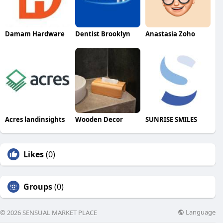
Damam Hardware
Dentist Brooklyn
Anastasia Zoho
Acres landinsights
Wooden Decor
SUNRISE SMILES
Likes
(0)
Groups
(0)
Language
© 2026 SENSUAL MARKET PLACE