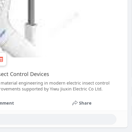
sect Control Devices
d material engineering in modern electric insect control
rovements supported by Yiwu Jiuxin Electric Co Ltd.
mment
Share