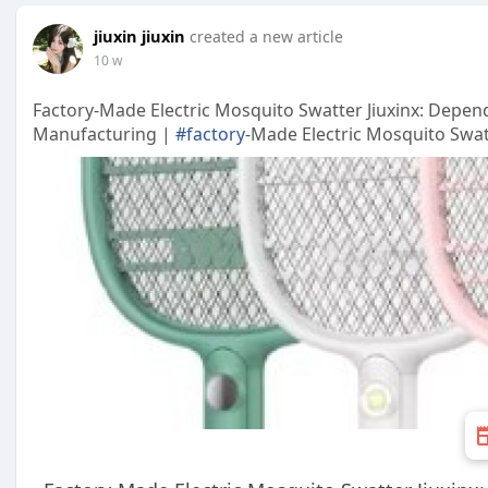
jiuxin jiuxin
created a new article
10 w
Factory-Made Electric Mosquito Swatter Jiuxinx: Depend
Manufacturing |
#factory
-Made Electric Mosquito Swatt