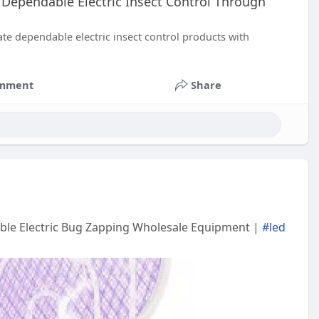
 Dependable Electric Insect Control Through
e dependable electric insect control products with
mment
Share
table Electric Bug Zapping Wholesale Equipment |
#led