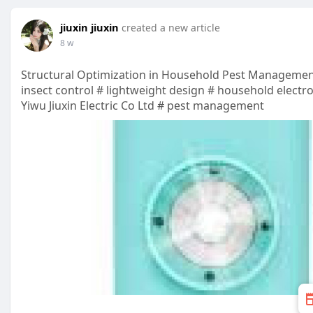
jiuxin jiuxin
created a new article
8 w
Structural Optimization in Household Pest Manageme
insect control # lightweight design # household electr
Yiwu Jiuxin Electric Co Ltd # pest management