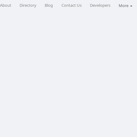
About
Directory
Blog
Contact Us
Developers
More