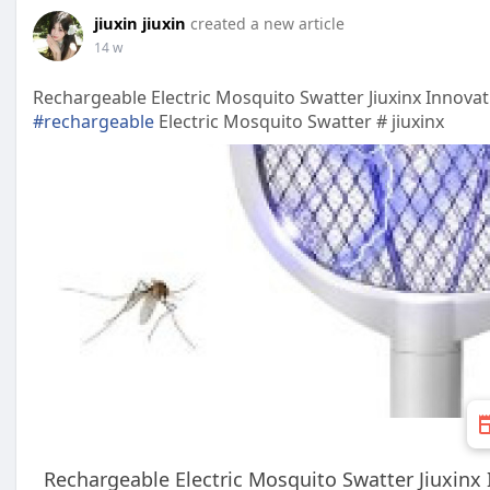
jiuxin jiuxin
created a new article
14 w
Rechargeable Electric Mosquito Swatter Jiuxinx Innova
#rechargeable
Electric Mosquito Swatter # jiuxinx
Rechargeable Electric Mosquito Swatter Jiuxinx