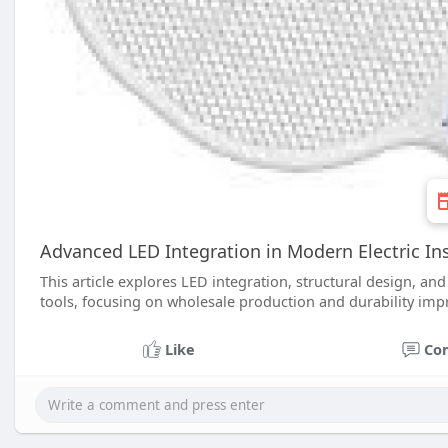
Advanced LED Integration in Modern Electric In
This article explores LED integration, structural design, an
tools, focusing on wholesale production and durability imp
Like
Co