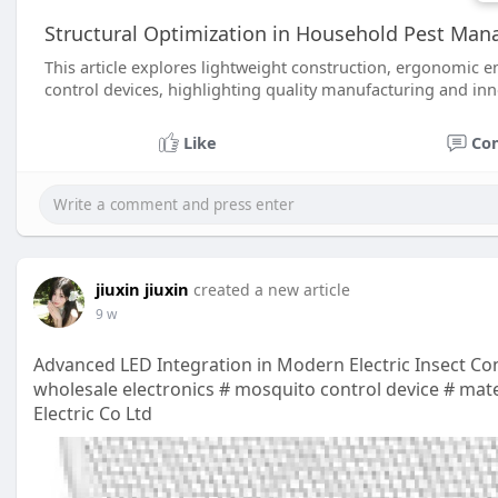
Structural Optimization in Household Pest Ma
This article explores lightweight construction, ergonomic en
control devices, highlighting quality manufacturing and inn
Like
Co
jiuxin jiuxin
created a new article
9 w
Advanced LED Integration in Modern Electric Insect Co
wholesale electronics # mosquito control device # mater
Electric Co Ltd