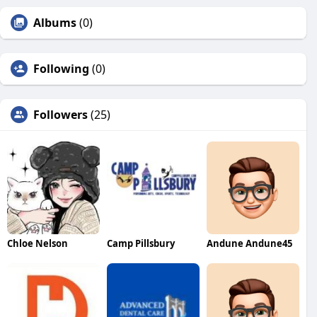
Albums
(0)
Following
(0)
Followers
(25)
Chloe Nelson
Camp Pillsbury
Andune Andune45