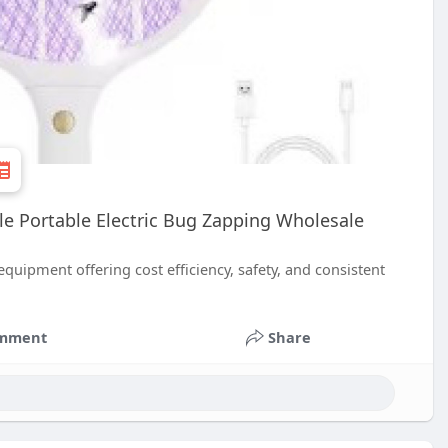
ble Portable Electric Bug Zapping Wholesale
quipment offering cost efficiency, safety, and consistent
mment
Share