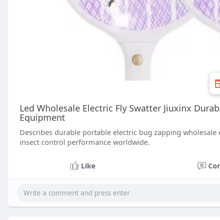
Led Wholesale Electric Fly Swatter Jiuxinx Dura
Equipment
Describes durable portable electric bug zapping wholesale e
insect control performance worldwide.
Like
Co