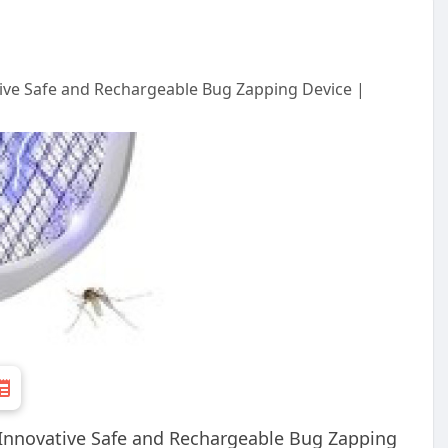
tive Safe and Rechargeable Bug Zapping Device |
 Innovative Safe and Rechargeable Bug Zapping