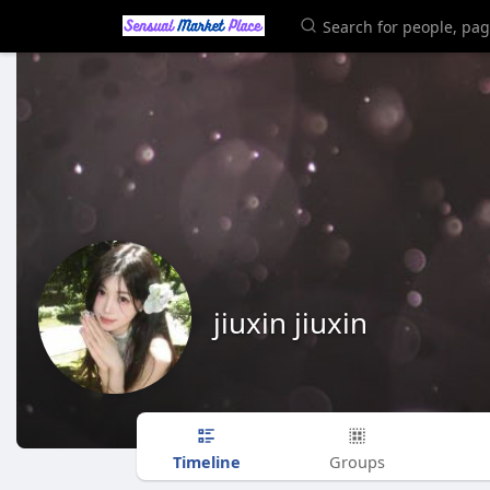
jiuxin jiuxin
Timeline
Groups