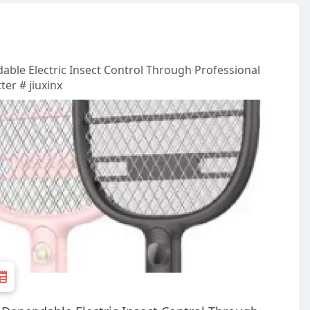
able Electric Insect Control Through Professional
er # jiuxinx