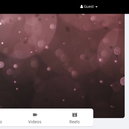
Guest
s
Videos
Reels