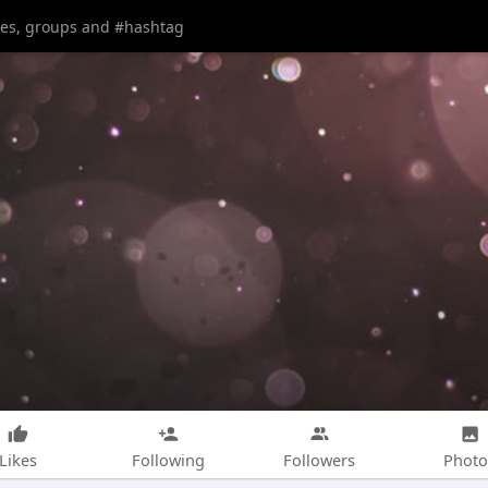
Likes
Following
Followers
Photo