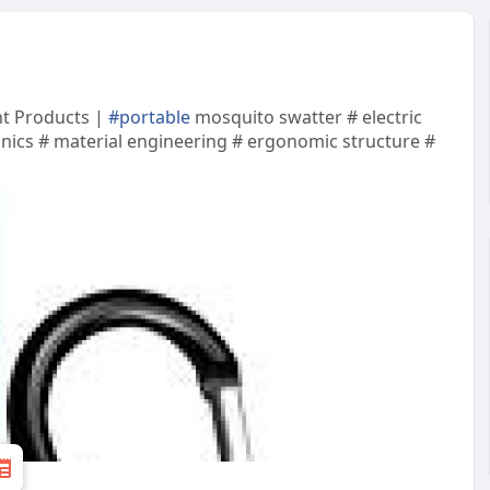
nt Products |
#portable
mosquito swatter # electric
onics # material engineering # ergonomic structure #