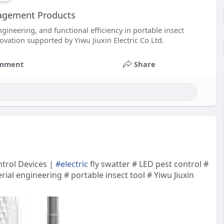
nagement Products
gineering, and functional efficiency in portable insect
ovation supported by Yiwu Jiuxin Electric Co Ltd.
mment
Share
ntrol Devices |
#electric
fly swatter # LED pest control #
ial engineering # portable insect tool # Yiwu Jiuxin