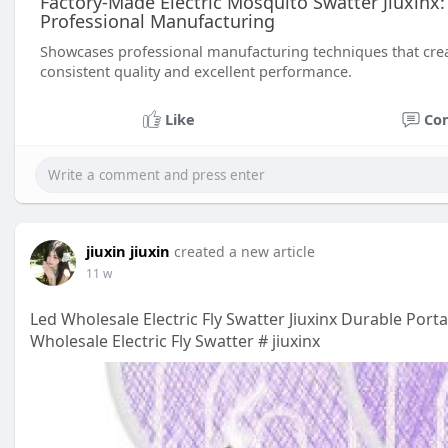
Factory-Made Electric Mosquito Swatter Jiuxinx:
Professional Manufacturing
Showcases professional manufacturing techniques that creat
consistent quality and excellent performance.
Like
Co
jiuxin jiuxin
created a new article
11 w
Led Wholesale Electric Fly Swatter Jiuxinx Durable Por
Wholesale Electric Fly Swatter # jiuxinx