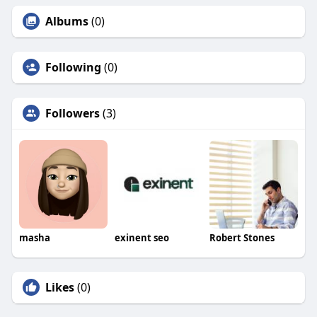
Albums
(0)
Following
(0)
Followers
(3)
masha
exinent seo
Robert Stones
Likes
(0)