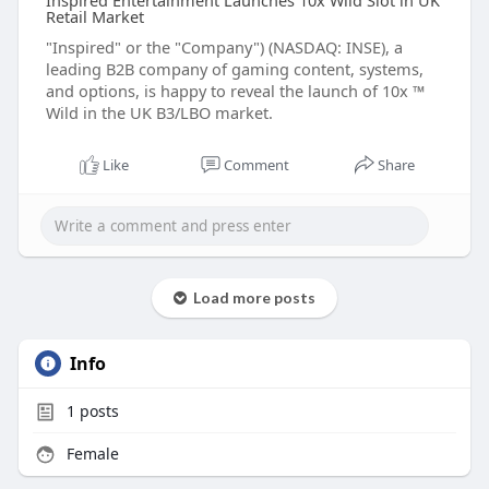
Inspired Entertainment Launches 10x Wild Slot in UK
Retail Market
"Inspired" or the "Company") (NASDAQ: INSE), a
leading B2B company of gaming content, systems,
and options, is happy to reveal the launch of 10x ™
Wild in the UK B3/LBO market.
Like
Comment
Share
Load more posts
Info
1
posts
Female