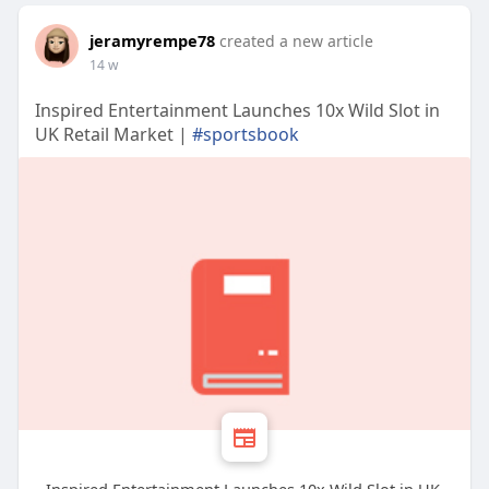
jeramyrempe78
created a new article
14 w
Inspired Entertainment Launches 10x Wild Slot in
UK Retail Market |
#sportsbook