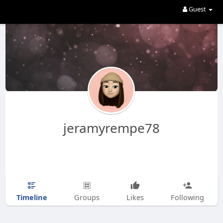
Guest
jeramyrempe78
Timeline
Groups
Likes
Following