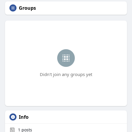
Groups
Didn't join any groups yet
Info
1
posts