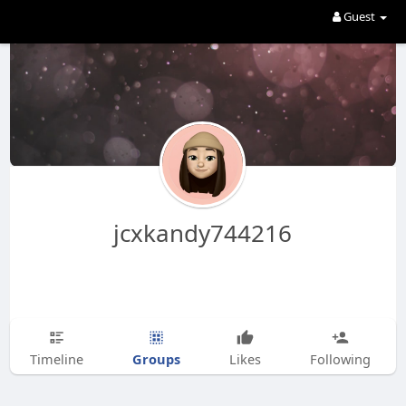
Guest
jcxkandy744216
Groups
Timeline
Likes
Following