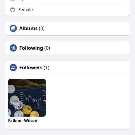
Female
Albums
(0)
Following
(0)
Followers
(1)
Falkner Wilson