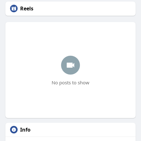
Reels
No posts to show
Info