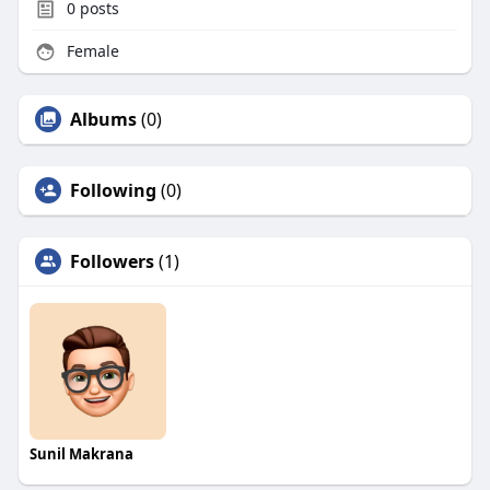
0
posts
Female
Albums
(0)
Following
(0)
Followers
(1)
Sunil Makrana