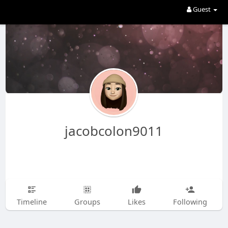
Guest
jacobcolon9011
Timeline
Groups
Likes
Following