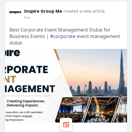
Inspire Group Me
created a new article
9 w
Best Corporate Event Management Dubai for
Business Events |
#corporate
event management
dubai