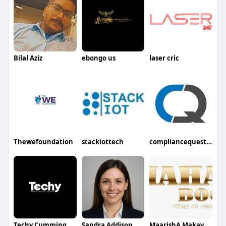
Bilal Aziz
ebongo us
laser cric
Thewefoundation
stackiottech
compliancequest inc
Techy Cumming
Sandra Addison
MaarishA MakavathI