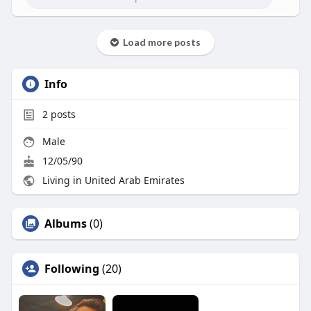
Load more posts
Info
2
posts
Male
12/05/90
Living in United Arab Emirates
Albums
(0)
Following
(20)