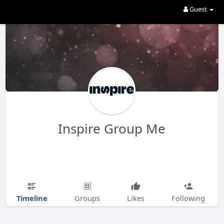
Guest
Inspire Group Me
Timeline
Groups
Likes
Following