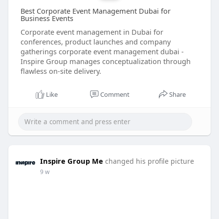
Best Corporate Event Management Dubai for
Business Events
Corporate event management in Dubai for
conferences, product launches and company
gatherings corporate event management dubai -
Inspire Group manages conceptualization through
flawless on-site delivery.
Like
Comment
Share
Inspire Group Me
changed his profile picture
9 w