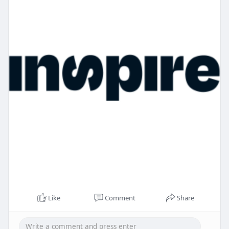
Like
Comment
Share