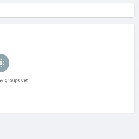
ny groups yet