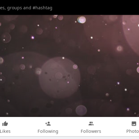
Likes
Following
Followers
Photo