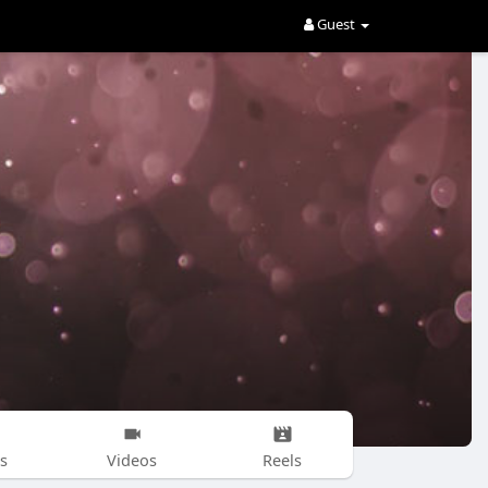
Guest
s
Videos
Reels