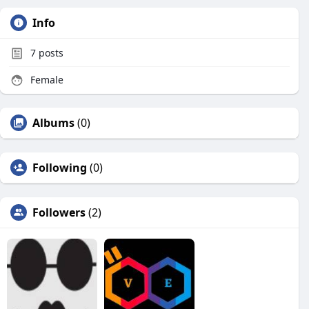
Info
7
posts
Female
Albums
(0)
Following
(0)
Followers
(2)