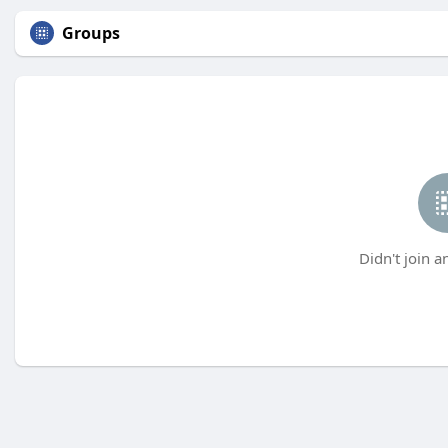
Groups
Didn't join a