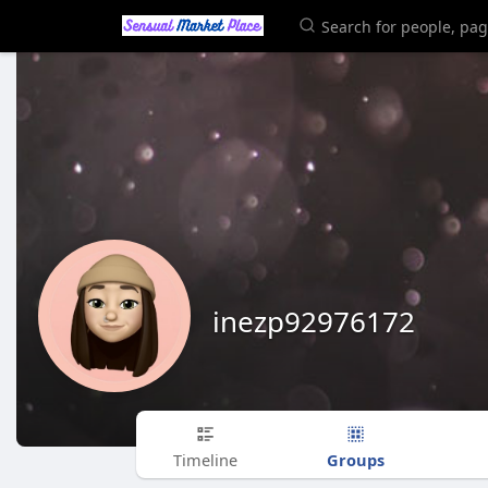
inezp92976172
Groups
Timeline