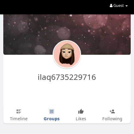
Guest
ilaq6735229716
Groups
Timeline
Likes
Following