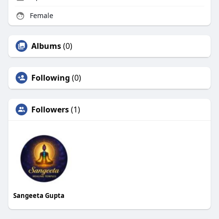
Female
Albums
(0)
Following
(0)
Followers
(1)
Sangeeta Gupta