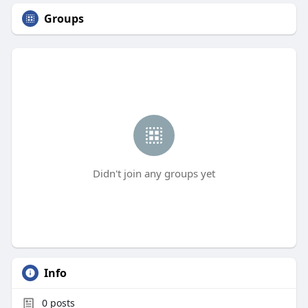
Groups
Didn't join any groups yet
Info
0
posts