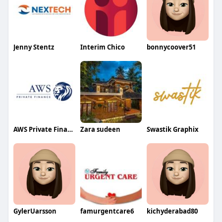
Jenny Stentz
Interim Chico
bonnycoover51
AWS Private Finance
Zara sudeen
Swastik Graphix
GylerUarsson
famurgentcare6
kichyderabad80