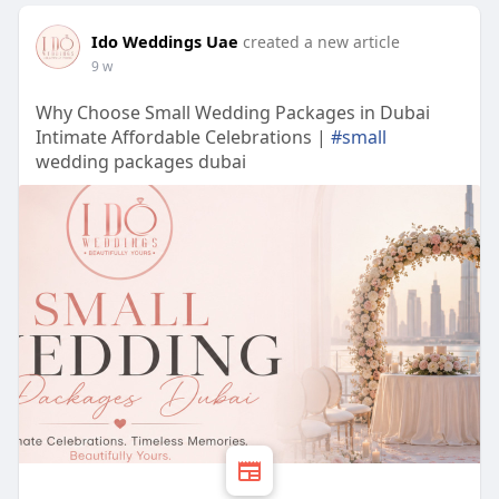
Ido Weddings Uae
created a new article
9 w
Why Choose Small Wedding Packages in Dubai
Intimate Affordable Celebrations |
#small
wedding packages dubai