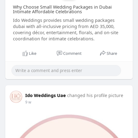
Why Choose Small Wedding Packages in Dubai
Intimate Affordable Celebrations
Ido Weddings provides small wedding packages
dubai with all-inclusive pricing from AED 35,000,
covering décor, entertainment, florals, and on-site
coordination for intimate celebrations.
Like
Comment
Share
Ido Weddings Uae
changed his profile picture
9 w