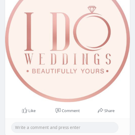
Like
Comment
Share