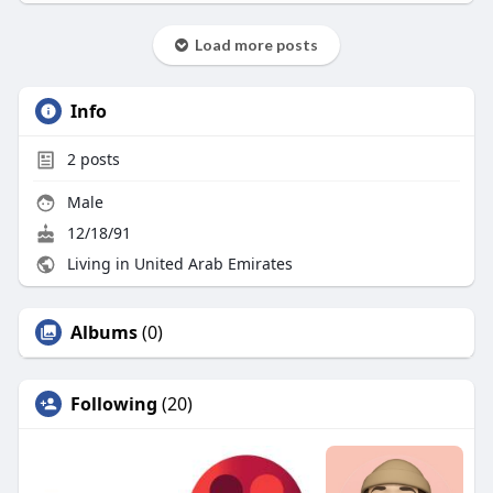
Load more posts
Info
2
posts
Male
12/18/91
Living in United Arab Emirates
Albums
(0)
Following
(20)