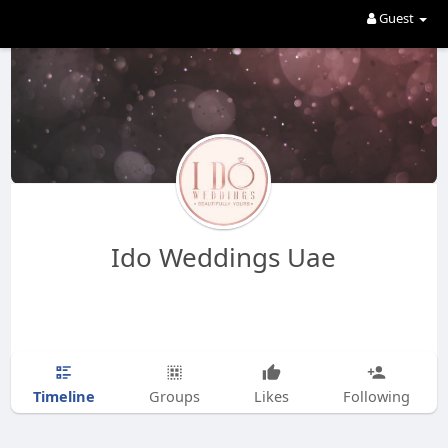
Guest
Ido Weddings Uae
Timeline
Groups
Likes
Following