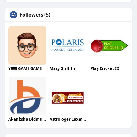
Followers
(5)
Y999 GAME GAME
Mary Griffith
Play Cricket ID
Akanksha Didmuthe
Astrologer Laxman