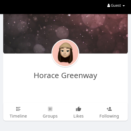
Guest
Horace Greenway
Timeline
Groups
Likes
Following