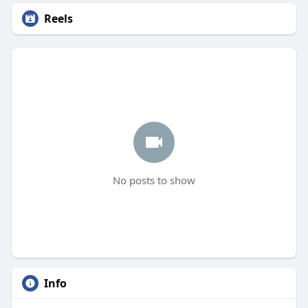
Reels
No posts to show
Info