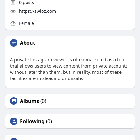
0
posts
https://swioz.com
Female
About
A private Instagram viewer is often marketed as a tool
that allows users to view content from private accounts
without later than them, but in reality, most of these
facilities are misleading or unsafe.
Albums
(0)
Following
(0)