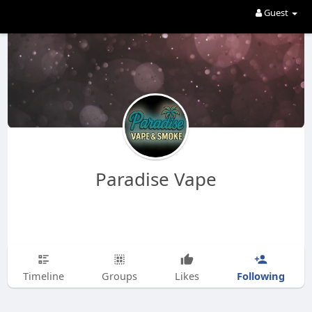
Guest
Paradise Vape
Following
Timeline
Groups
Likes