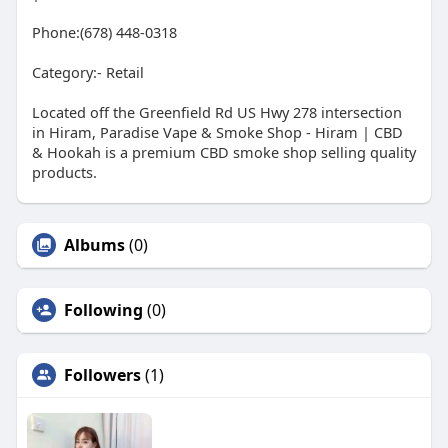
Phone:(678) 448-0318
Category:- Retail
Located off the Greenfield Rd US Hwy 278 intersection
in Hiram, Paradise Vape & Smoke Shop - Hiram | CBD
& Hookah is a premium CBD smoke shop selling quality
products.
Albums
(0)
Following
(0)
Followers
(1)