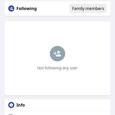
Following
Family members
Not following any user
Info