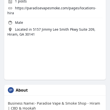
1
posts
https://paradisevapesmoke.com/pages/locations-
hira
Male
Located in 5157 Jimmy Lee Smith Pkwy Suite 209,
Hiram, GA 30141
About
Business Name:- Paradise Vape & Smoke Shop - Hiram
| CBD & Hookah