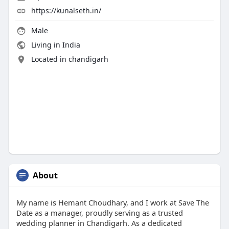
https://kunalseth.in/
Male
Living in India
Located in chandigarh
About
My name is Hemant Choudhary, and I work at Save The
Date as a manager, proudly serving as a trusted
wedding planner in Chandigarh. As a dedicated