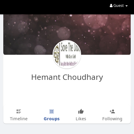
Guest
Hemant Choudhary
Groups
Timeline
Likes
Following