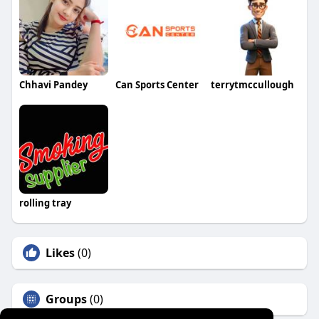
Chhavi Pandey
Can Sports Center
terrytmccullough
rolling tray
Likes
(0)
Groups
(0)