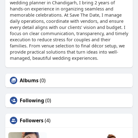
wedding planner in Chandigarh, I bring 2 years of
hands-on experience in organizing seamless and
memorable celebrations. At Save The Date, I manage
daily operations, coordinate with vendors, and ensure
every detail aligns with our clients’ vision and budget. I
focus on clear communication, transparency, and timely
execution to reduce stress for couples and their
families. From venue selection to final décor setup, we
provide practical solutions that turn ideas into well-
managed, beautiful wedding experiences.
Albums
(0)
Following
(0)
Followers
(4)