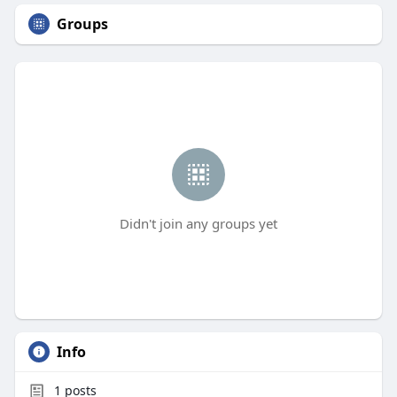
Groups
Didn't join any groups yet
Info
1
posts