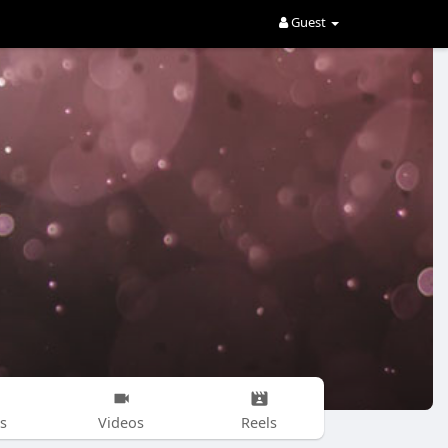
Guest
s
Videos
Reels