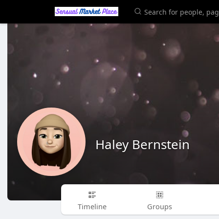
Haley Bernstein
Timeline
Groups