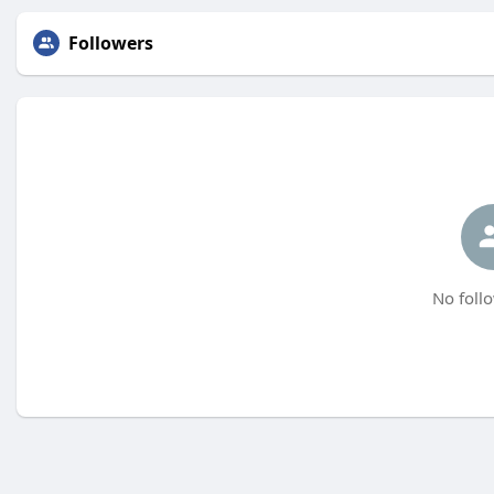
Followers
No follo