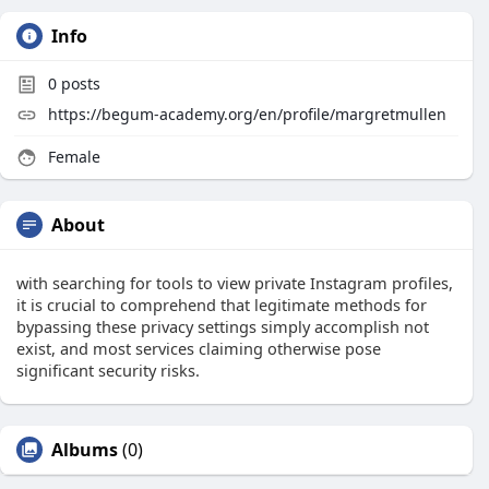
Info
0
posts
https://begum-academy.org/en/profile/margretmullen
Female
About
with searching for tools to view private Instagram profiles,
it is crucial to comprehend that legitimate methods for
bypassing these privacy settings simply accomplish not
exist, and most services claiming otherwise pose
significant security risks.
Albums
(0)