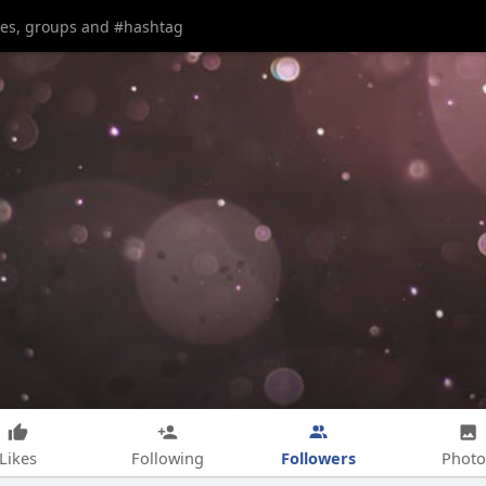
Followers
Likes
Following
Photo