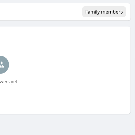
Family members
wers yet