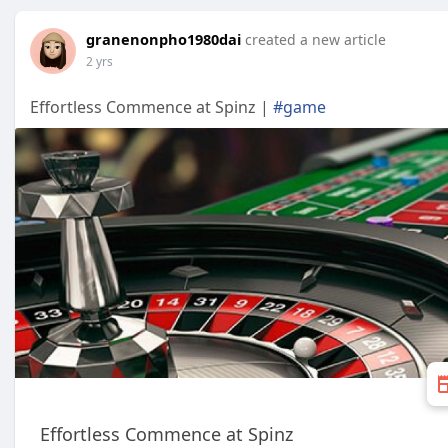
granenonpho1980dai
created a new article
2 yrs
Effortless Commence at Spinz |
#game
Effortless Commence at Spinz