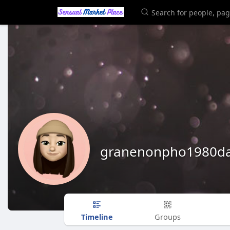
granenonpho1980da
Timeline
Groups