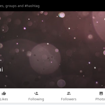
i
Likes
Following
Followers
Photo