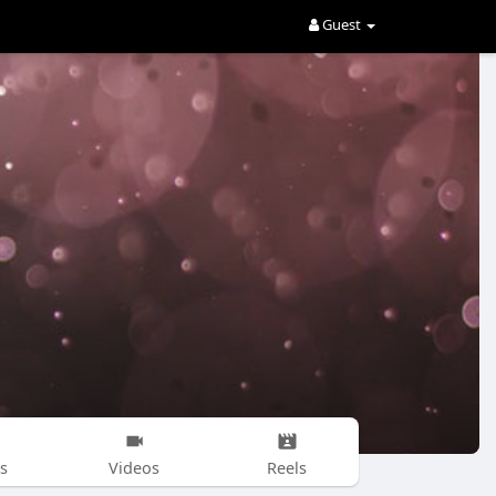
Guest
s
Videos
Reels