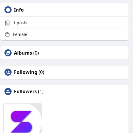
Info
1
posts
Female
Albums
(0)
Following
(0)
Followers
(1)