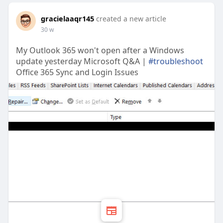
gracielaaqr145
created a new article
30 w
My Outlook 365 won't open after a Windows
update yesterday Microsoft Q&A |
#troubleshoot
Office 365 Sync and Login Issues