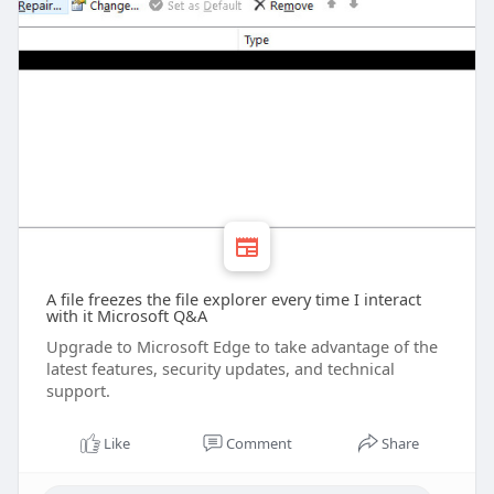
A file freezes the file explorer every time I interact
with it Microsoft Q&A
Upgrade to Microsoft Edge to take advantage of the
latest features, security updates, and technical
support.
Like
Comment
Share