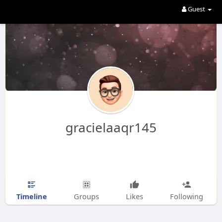
Guest
gracielaaqr145
Timeline
Groups
Likes
Following