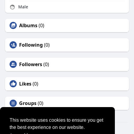
Male
Albums
(0)
Following
(0)
Followers
(0)
Likes
(0)
Groups
(0)
This website uses cookies to ensure you get
the best experience on our website.
© 2026 SENSUAL MARKET PLACE