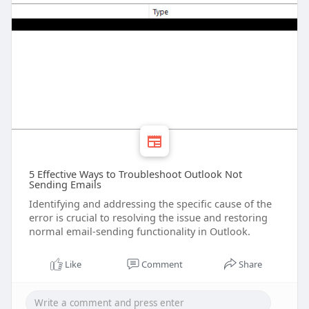
5 Effective Ways to Troubleshoot Outlook Not
Sending Emails
Identifying and addressing the specific cause of the
error is crucial to resolving the issue and restoring
normal email-sending functionality in Outlook.
Like
Comment
Share