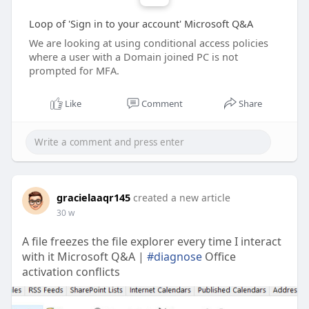
Loop of 'Sign in to your account' Microsoft Q&A
We are looking at using conditional access policies
where a user with a Domain joined PC is not
prompted for MFA.
Like
Comment
Share
gracielaaqr145
created a new article
30 w
A file freezes the file explorer every time I interact
with it Microsoft Q&A |
#diagnose
Office
activation conflicts