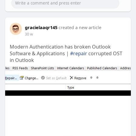
gracielaaqr145
created a new article
30 w
Modern Authentication has broken Outlook
Software & Applications |
#repair
corrupted OST
in Outlook