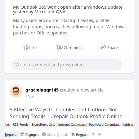
My Outlook 365 won't open after a Windows update
yesterday Microsoft Q&A
Many users encounter startup freezes, profile
loading loops, and crashes following major Windows
patches or Office updates.
Like
Comment
Share
gracielaaqr145
created a new article
30 w
5 Effective Ways to Troubleshoot Outlook Not
Sending Emails |
#repair
Outlook Profile Online