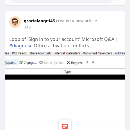
gracielaaqr145
created a new article
30 w
Loop of 'Sign in to your account' Microsoft Q&A |
#diagnose
Office activation conflicts