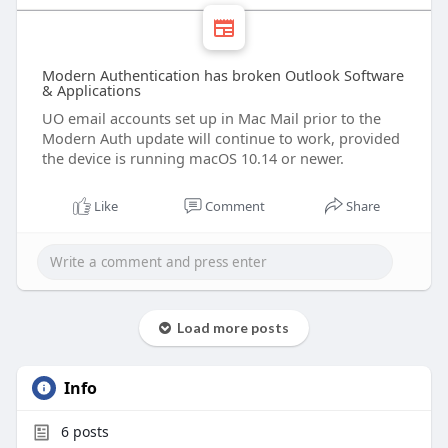
Modern Authentication has broken Outlook Software
& Applications
UO email accounts set up in Mac Mail prior to the
Modern Auth update will continue to work, provided
the device is running macOS 10.14 or newer.
Like
Comment
Share
Load more posts
Info
6
posts