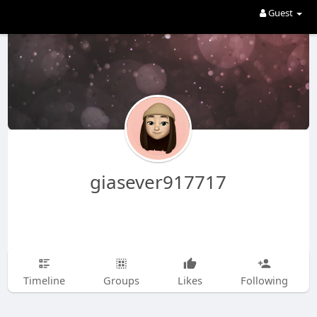
Guest
giasever917717
Timeline
Groups
Likes
Following