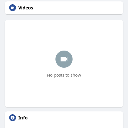
Videos
No posts to show
Info