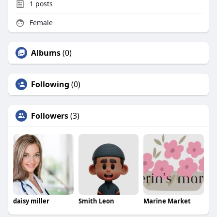
1
posts
Female
Albums
(0)
Following
(0)
Followers
(3)
daisy miller
Smith Leon
Marine Market