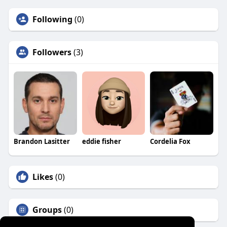
Following
(0)
Followers
(3)
Brandon Lasitter
eddie fisher
Cordelia Fox
Likes
(0)
Groups
(0)