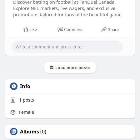
Discover betting on football at FanDuel Canada.
Explore NFL markets, live wagers, and exclusive
promotions tailored for fans of the beautiful game.
Like
Comment
Share
Load more posts
Info
1
posts
Female
Albums
(0)