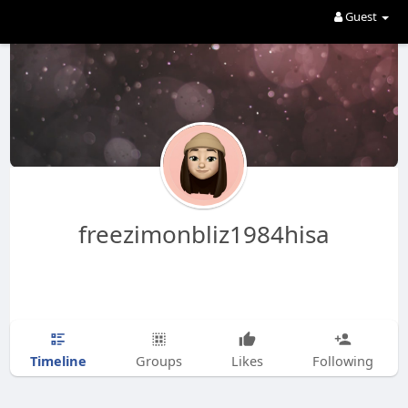
Guest
freezimonbliz1984hisa
Timeline
Groups
Likes
Following