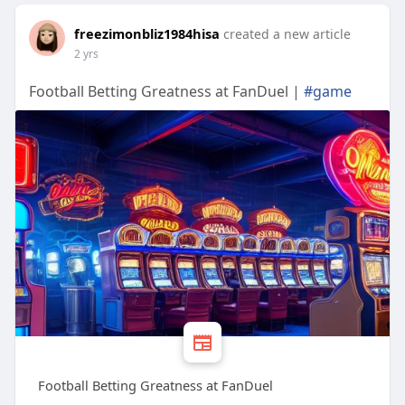
freezimonbliz1984hisa
created a new article
2 yrs
Football Betting Greatness at FanDuel |
#game
Football Betting Greatness at FanDuel