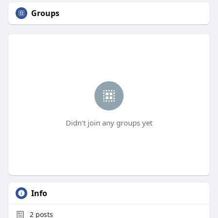
Groups
Didn't join any groups yet
Info
2
posts