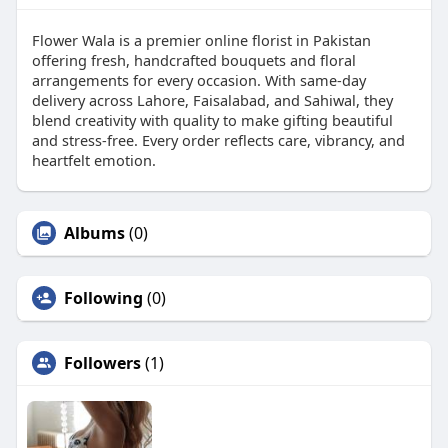
Flower Wala is a premier online florist in Pakistan
offering fresh, handcrafted bouquets and floral
arrangements for every occasion. With same-day
delivery across Lahore, Faisalabad, and Sahiwal, they
blend creativity with quality to make gifting beautiful
and stress-free. Every order reflects care, vibrancy, and
heartfelt emotion.
Albums
(0)
Following
(0)
Followers
(1)