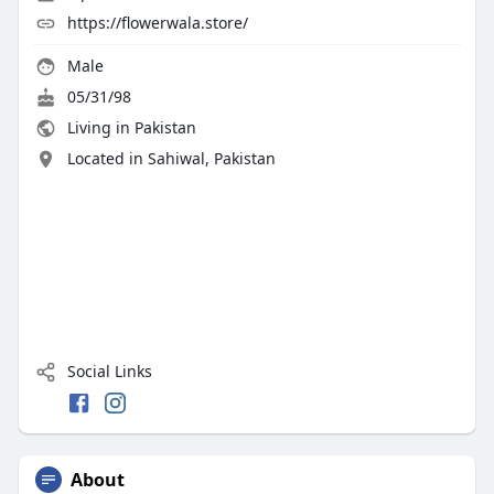
https://flowerwala.store/
Male
05/31/98
Living in Pakistan
Located in Sahiwal, Pakistan
Social Links
About