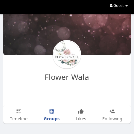
Guest
Flower Wala
Groups
Timeline
Likes
Following