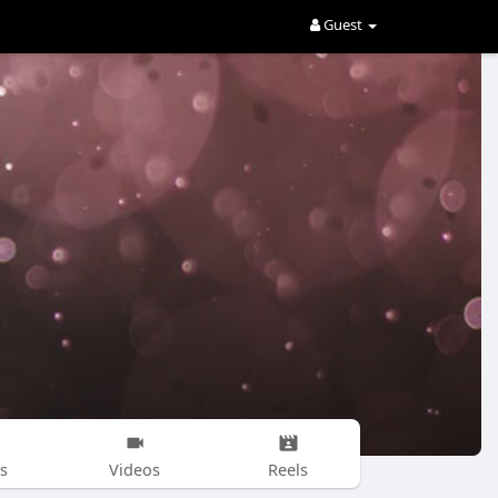
Guest
s
Videos
Reels