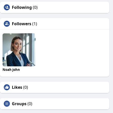
Following
(0)
Followers
(1)
Noah john
Likes
(0)
Groups
(0)