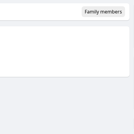
Family members