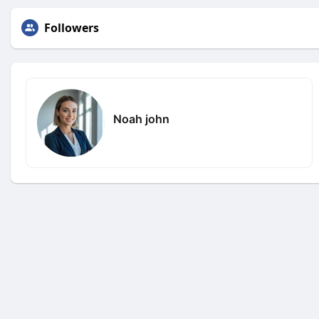
Followers
Noah john