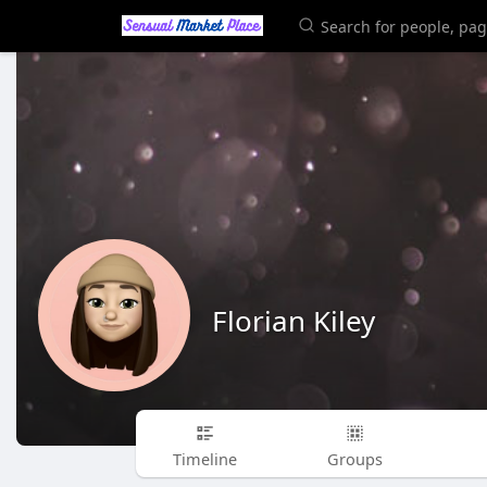
Florian Kiley
Timeline
Groups