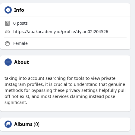
Info
0
posts
https://abakacademy.id/profile/dylan02l204526
Female
About
taking into account searching for tools to view private
Instagram profiles, it is crucial to understand that genuine
methods for bypassing these privacy settings helpfully pull
off not exist, and most services claiming instead pose
significant.
Albums
(0)