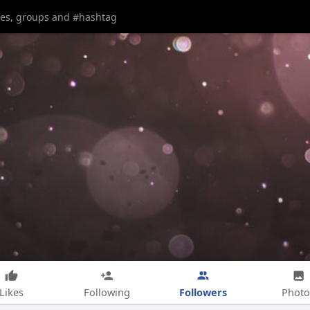
Followers
Likes
Following
Photo