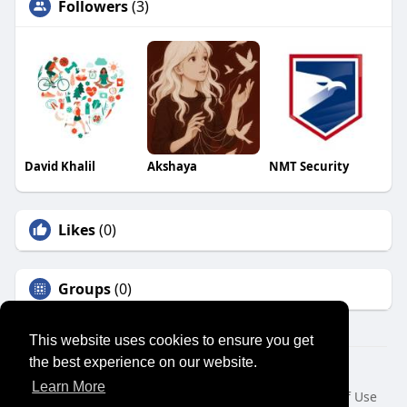
Followers
(3)
David Khalil
Akshaya
NMT Security
Likes
(0)
Groups
(0)
This website uses cookies to ensure you get
the best experience on our website.
© 2026 SENSUAL MARKET PLACE
Learn More
Home
About
Contact Us
Privacy Policy
Terms of Use