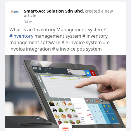
Smart-Acc Solution Sdn Bhd.
created a new
article
34 w
What Is an Inventory Management System? |
#inventory
management system # inventory
management software # e invoice system # e-
invoice integration # e invoice pos system