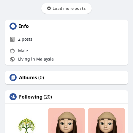
Load more posts
Info
2
posts
Male
Living in Malaysia
Albums
(0)
Following
(20)