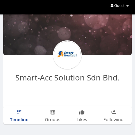
Guest
Smart-Acc Solution Sdn Bhd.
Timeline
Groups
Likes
Following