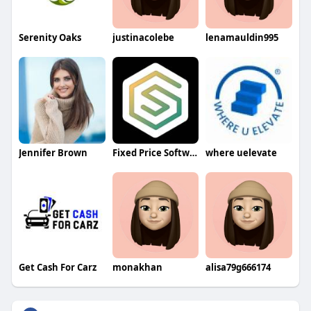
Serenity Oaks
justinacolebe
lenamauldin995
Jennifer Brown
Fixed Price Software Development
where uelevate
Get Cash For Carz
monakhan
alisa79g666174