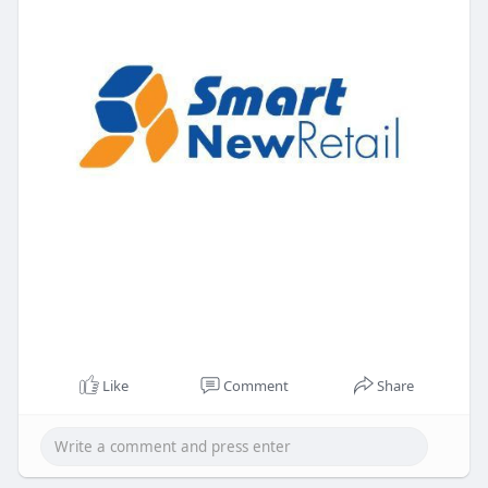
Like
Comment
Share