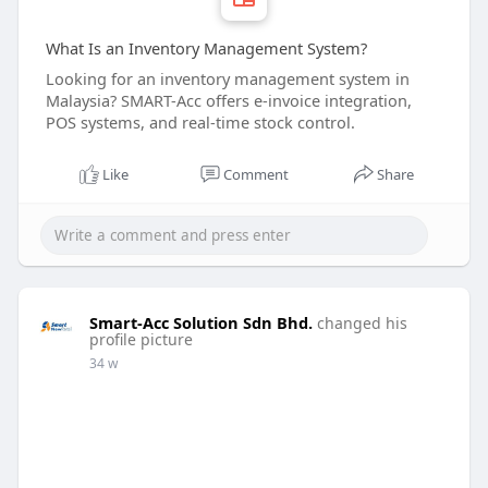
What Is an Inventory Management System?
Looking for an inventory management system in
Malaysia? SMART-Acc offers e-invoice integration,
POS systems, and real-time stock control.
Like
Comment
Share
Smart-Acc Solution Sdn Bhd.
changed his
profile picture
34 w