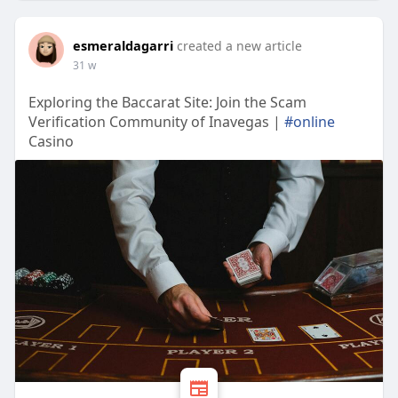
esmeraldagarri
created a new article
31 w
Exploring the Baccarat Site: Join the Scam
Verification Community of Inavegas |
#online
Casino