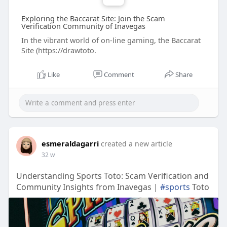
Exploring the Baccarat Site: Join the Scam
Verification Community of Inavegas
In the vibrant world of on-line gaming, the Baccarat
Site (https://drawtoto.
Like
Comment
Share
esmeraldagarri
created a new article
32 w
Understanding Sports Toto: Scam Verification and
Community Insights from Inavegas |
#sports
Toto