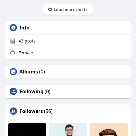
Load more posts
Info
43
posts
Female
Albums
(0)
Following
(0)
Followers
(56)