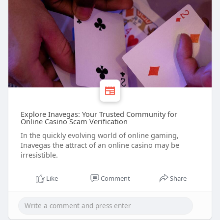
Explore Inavegas: Your Trusted Community for
Online Casino Scam Verification
In the quickly evolving world of online gaming,
Inavegas the attract of an online casino may be
irresistible.
Like
Comment
Share