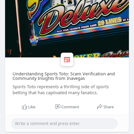
Understanding Sports Toto: Scam Verification and
Community Insights from Inavegas
Sports Toto represents a thrilling side of sports
betting that has captivated many fanatics.
Like
Comment
Share