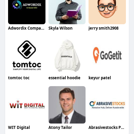
Adwordix Company
Skyla Wilson
jerry smith2908
tomtoc toc
essential hoodie
keyur patel
WIT Digital
Atony Tailor
Abrasivestocks PTY LTD