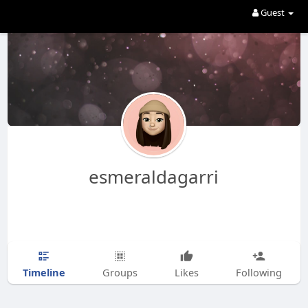
Guest
esmeraldagarri
Timeline
Groups
Likes
Following