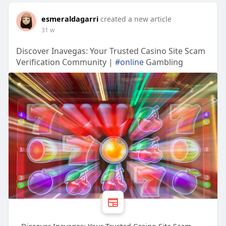
esmeraldagarri
created a new article
31 w
Discover Inavegas: Your Trusted Casino Site Scam
Verification Community |
#online
Gambling