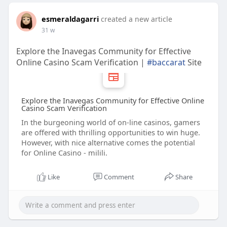
esmeraldagarri
created a new article
31 w
Explore the Inavegas Community for Effective
Online Casino Scam Verification |
#baccarat
Site
Explore the Inavegas Community for Effective Online
Casino Scam Verification
In the burgeoning world of on-line casinos, gamers
are offered with thrilling opportunities to win huge.
However, with nice alternative comes the potential
for Online Casino - milili.
Like
Comment
Share