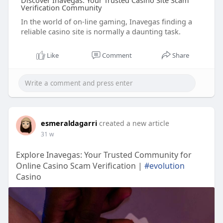
Discover Inavegas: Your Trusted Casino Site Scam
Verification Community
In the world of on-line gaming, Inavegas finding a
reliable casino site is normally a daunting task.
Like
Comment
Share
esmeraldagarri
created a new article
31 w
Explore Inavegas: Your Trusted Community for
Online Casino Scam Verification |
#evolution
Casino