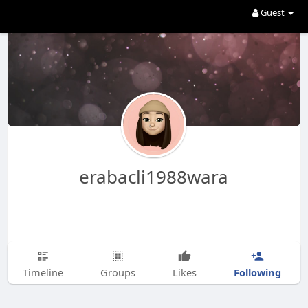
Guest
erabacli1988wara
Following
Timeline
Groups
Likes