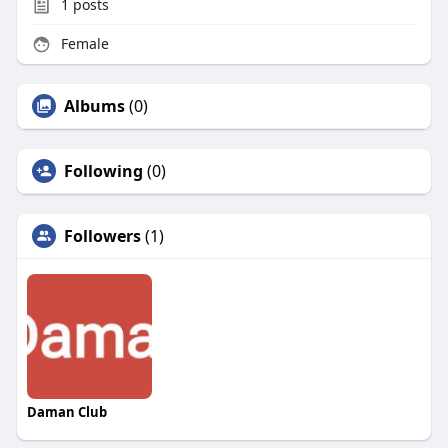
1
posts
Female
Albums
(0)
Following
(0)
Followers
(1)
Daman Club