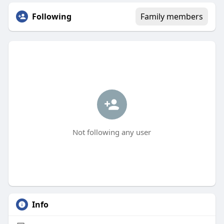
Following
Family members
Not following any user
Info