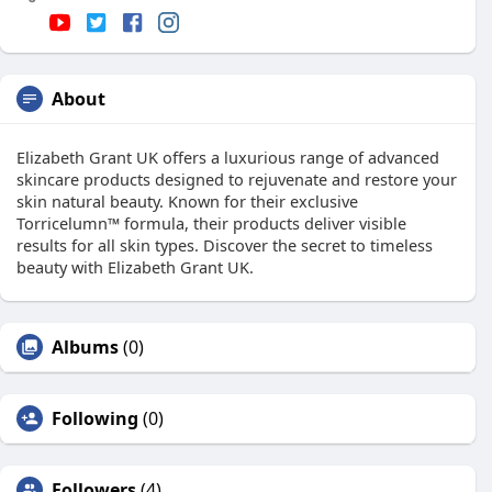
About
Elizabeth Grant UK offers a luxurious range of advanced
skincare products designed to rejuvenate and restore your
skin natural beauty. Known for their exclusive
Torricelumn™ formula, their products deliver visible
results for all skin types. Discover the secret to timeless
beauty with Elizabeth Grant UK.
Albums
(0)
Following
(0)
Followers
(4)