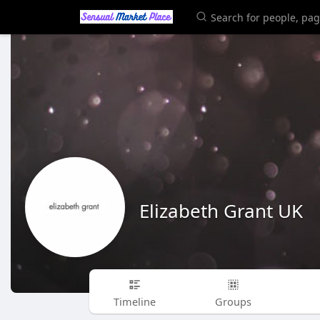
Elizabeth Grant UK
Timeline
Groups