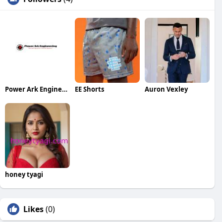
Power Ark Engineering
EE Shorts
Auron Vexley
honey tyagi
Likes
(0)