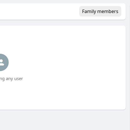
Family members
ng any user