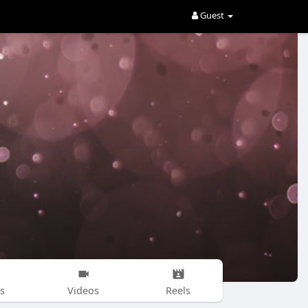
Guest
s
Videos
Reels