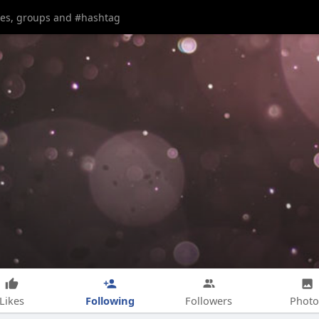
Following
Likes
Followers
Photo