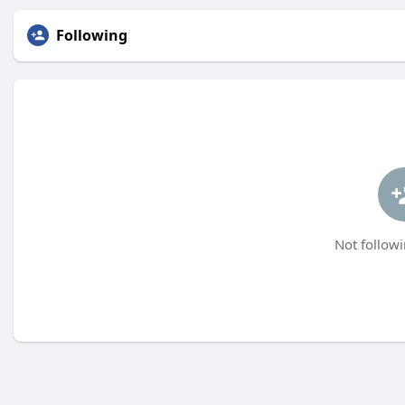
Following
Not followi