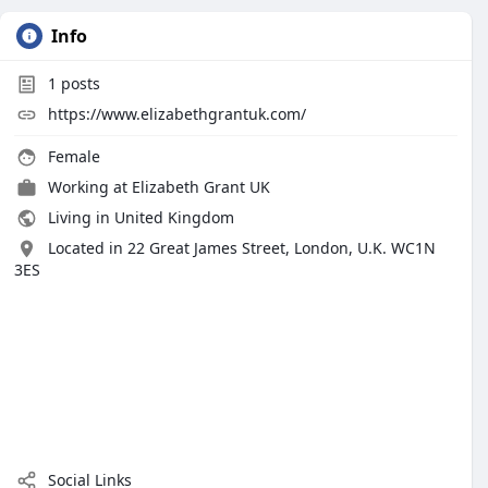
Info
1
posts
https://www.elizabethgrantuk.com/
Female
Working at
Elizabeth Grant UK
Living in United Kingdom
Located in 22 Great James Street, London, U.K. WC1N
3ES
Social Links