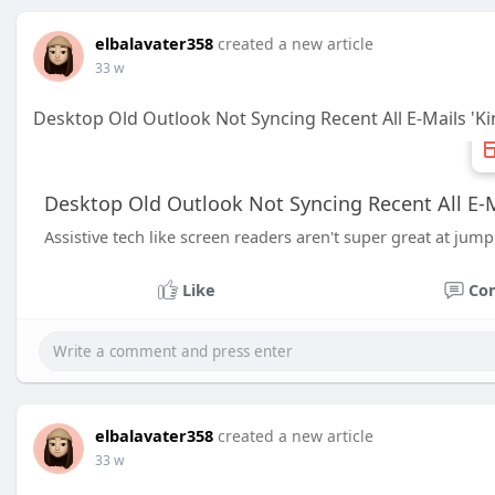
elbalavater358
created a new article
33 w
Desktop Old Outlook Not Syncing Recent All E-Mails 'K
Desktop Old Outlook Not Syncing Recent All E-M
Assistive tech like screen readers aren't super great at ju
Like
Co
elbalavater358
created a new article
33 w