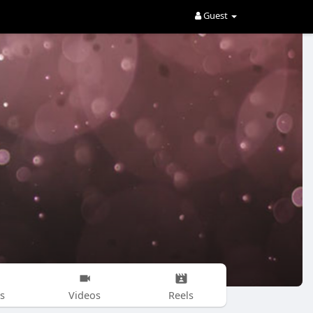
Guest
s
Videos
Reels