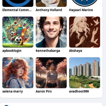
Elemental Commercial Services Commercial Services
Anthony Holland
Hayaari Marine
apbooklogin
kennethabarga
Akshaya
salena marry
Aaron Pirs
avadhoot999