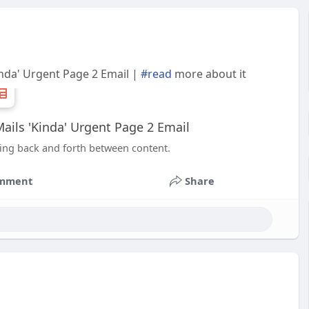
inda' Urgent Page 2 Email |
#read
more about it
ails 'Kinda' Urgent Page 2 Email
mping back and forth between content.
mment
Share