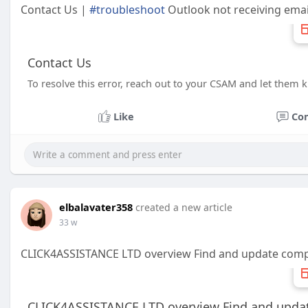
Contact Us |
#troubleshoot
Outlook not receiving emai
Contact Us
To resolve this error, reach out to your CSAM and let them
Like
Co
elbalavater358
created a new article
33 w
CLICK4ASSISTANCE LTD overview Find and update com
CLICK4ASSISTANCE LTD overview Find and upda