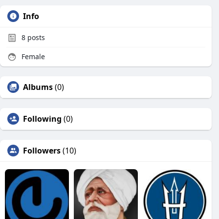
Info
8
posts
Female
Albums
(0)
Following
(0)
Followers
(10)