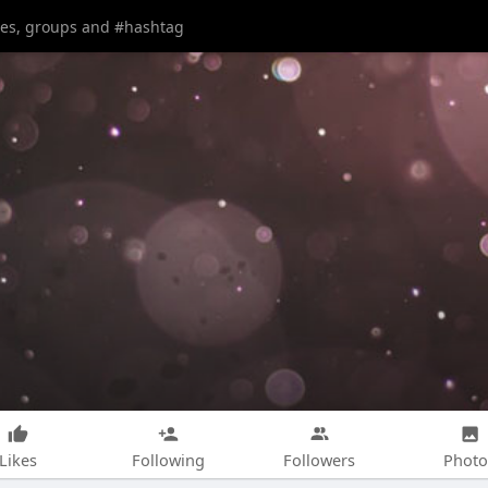
Likes
Following
Followers
Photo