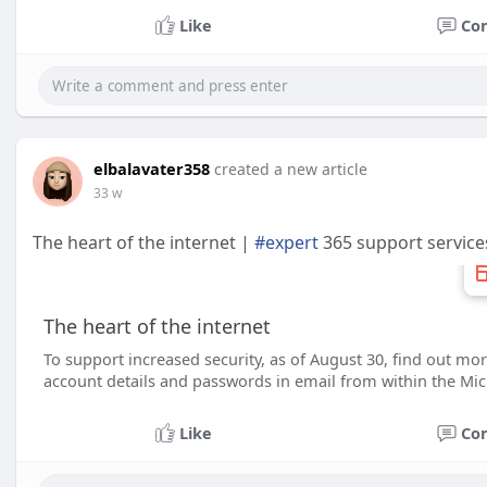
Like
Co
elbalavater358
created a new article
33 w
The heart of the internet |
#expert
365 support service
The heart of the internet
To support increased security, as of August 30, find out mor
account details and passwords in email from within the Mic
Like
Co