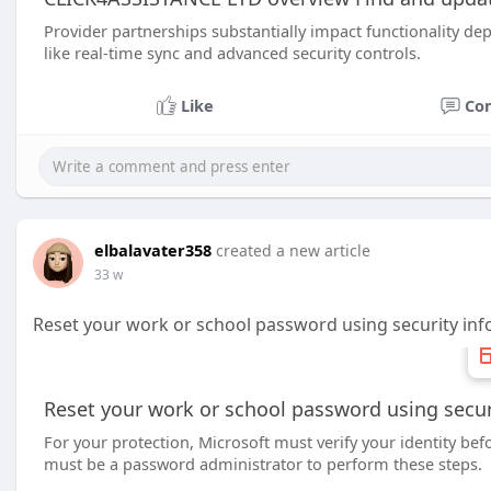
Provider partnerships substantially impact functionality de
like real-time sync and advanced security controls.
Like
Co
elbalavater358
created a new article
33 w
Reset your work or school password using security inf
Reset your work or school password using secur
For your protection, Microsoft must verify your identity be
must be a password administrator to perform these steps.