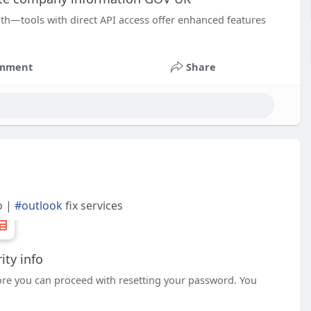
pth—tools with direct API access offer enhanced features
mment
Share
o |
#outlook
fix services
ity info
fore you can proceed with resetting your password. You