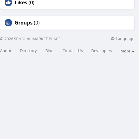
Likes
(0)
Groups
(0)
Language
© 2026 SENSUAL MARKET PLACE
About
Directory
Blog
Contact Us
Developers
More