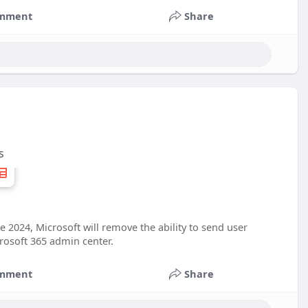
mment
Share
s
e 2024, Microsoft will remove the ability to send user
rosoft 365 admin center.
mment
Share