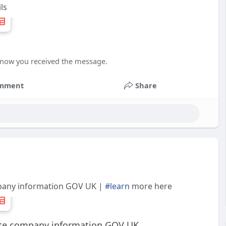
ls
 know you received the message.
mment
Share
pany information GOV UK |
#learn
more here
te company information GOV UK