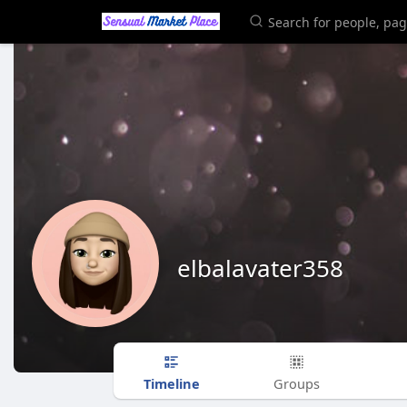
elbalavater358
Timeline
Groups