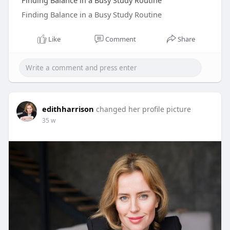
Finding Balance in a Busy Study Routine
Finding Balance in a Busy Study Routine
Like
Comment
Share
edithharrison
changed her profile picture
35 w