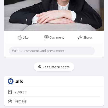
Like
Comment
Share
Load more posts
Info
2
posts
Female