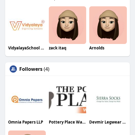
VidyalayaSchool Software
zack itaq
Arnolds
Followers
(4)
Omnia Papers LLP
Pottery Place Warehouse and Metal Art
Devmir Legwear Inc