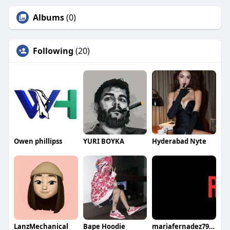
Albums
(0)
Following
(20)
Owen phillipss
YURI BOYKA
Hyderabad Nyte
LanzMechanical
Bape Hoodie
mariafernadez7982