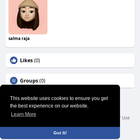
salma raja
Likes
(0)
Groups
(0)
This website uses cookies to ensure you get
the best experience on our website.
© 2026 SENSUAL MARKET PLACE
Learn More
Home
About
Contact Us
Privacy Policy
Terms of Use
Request a Refund
Blog
Developers
Language
Got It!