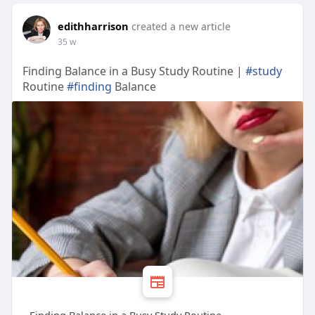
edithharrison
created a new article
35 w
Finding Balance in a Busy Study Routine |
#study
Routine
#finding
Balance