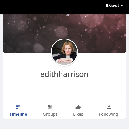
Guest
edithharrison
Timeline
Groups
Likes
Following