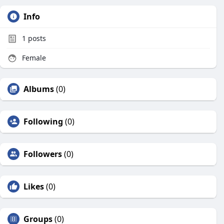
Info
1
posts
Female
Albums
(0)
Following
(0)
Followers
(0)
Likes
(0)
Groups
(0)