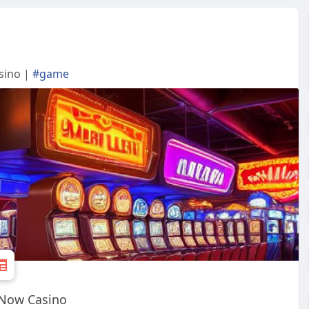
sino |
#game
sNow Casino