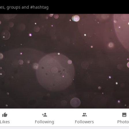
Likes
Following
Followers
Photo