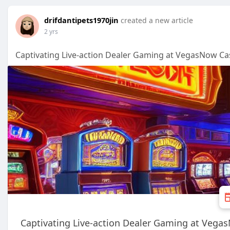
drifdantipets1970jin
created a new article
2 yrs
Captivating Live-action Dealer Gaming at VegasNow Ca
Captivating Live-action Dealer Gaming at Vega