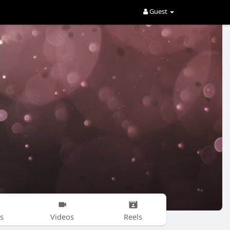
Guest
s
Videos
Reels