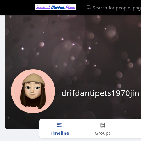
drifdantipets1970jin
Timeline
Groups