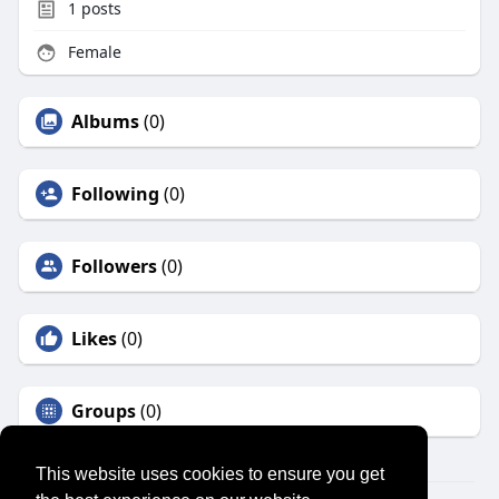
1
posts
Female
Albums
(0)
Following
(0)
Followers
(0)
Likes
(0)
Groups
(0)
This website uses cookies to ensure you get