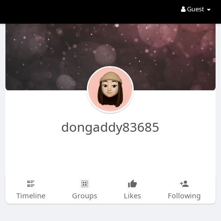
Guest
dongaddy83685
Timeline
Groups
Likes
Following