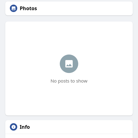
Photos
No posts to show
Info