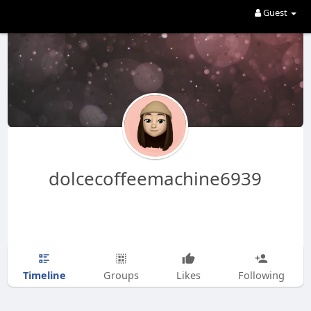
Guest
dolcecoffeemachine6939
Timeline
Groups
Likes
Following