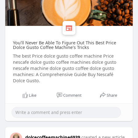
You'll Never Be Able To Figure Out This Best Price
Dolce Gusto Coffee Machine's Tricks
The best Price dolce gusto coffee machine Price
nescafe dolce gusto coffee machines dolce gusto
nescafe machine dolce gusto coffee dolce gusto
machines: A Comprehensive Guide Buy Nescafé
Dolce Gusto.
Like
Comment
Share
dolcecoffeemachine6939
created a new article