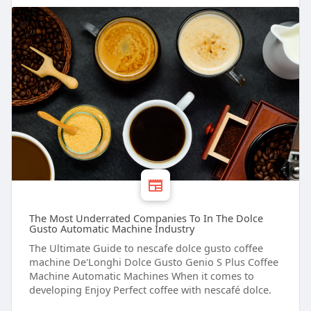
The Most Underrated Companies To In The Dolce
Gusto Automatic Machine Industry
The Ultimate Guide to nescafe dolce gusto coffee
machine De'Longhi Dolce Gusto Genio S Plus Coffee
Machine Automatic Machines When it comes to
developing Enjoy Perfect coffee with nescafé dolce.