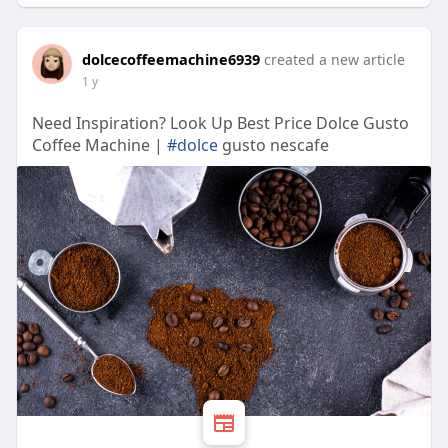
dolcecoffeemachine6939
created a new article
1 y
Need Inspiration? Look Up Best Price Dolce Gusto
Coffee Machine |
#dolce
gusto nescafe