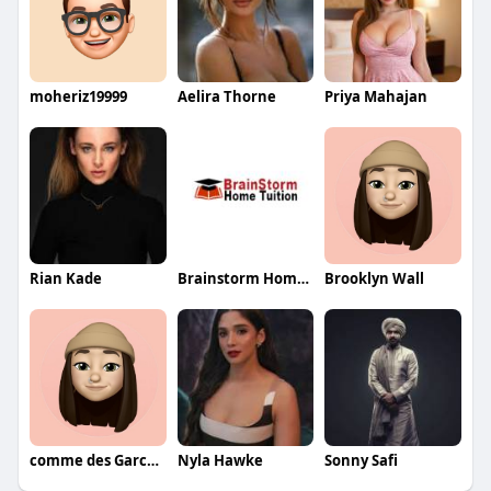
moheriz19999
Aelira Thorne
Priya Mahajan
Rian Kade
Brainstorm Home Tuition
Brooklyn Wall
comme des Garcons
Nyla Hawke
Sonny Safi