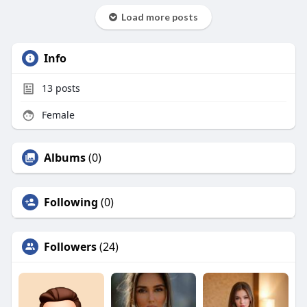
Load more posts
Info
13
posts
Female
Albums
(0)
Following
(0)
Followers
(24)