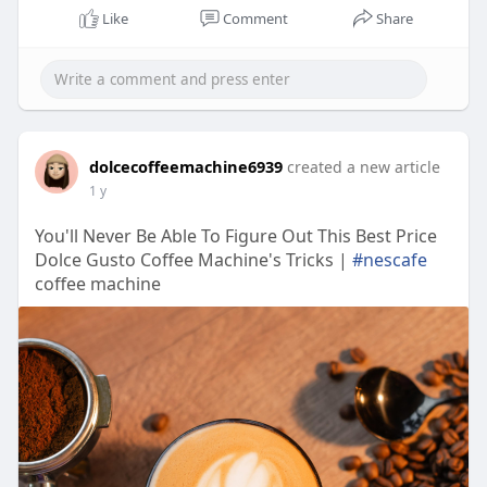
Like
Comment
Share
dolcecoffeemachine6939
created a new article
1 y
You'll Never Be Able To Figure Out This Best Price
Dolce Gusto Coffee Machine's Tricks |
#nescafe
coffee machine