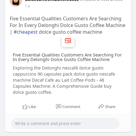
1 y
Five Essential Qualities Customers Are Searching
For In Every Delonghi Dolce Gusto Coffee Machine
|
#cheapest
dolce gusto coffee machine
Five Essential Qualities Customers Are Searching For
In Every Delonghi Dolce Gusto Coffee Machine
Exploring the Delonghi nescafé dolce gusto
cappuccino 90 capsules pack dolce gusto nescafe
machine Decaf Cafe au Lait Coffee Pods - 48
Capsules Machine: A Comprehensive Guide buy
dolce gusto coffee.
Like
Comment
Share