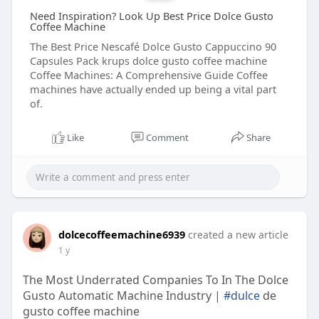
Need Inspiration? Look Up Best Price Dolce Gusto
Coffee Machine
The Best Price Nescafé Dolce Gusto Cappuccino 90
Capsules Pack krups dolce gusto coffee machine
Coffee Machines: A Comprehensive Guide Coffee
machines have actually ended up being a vital part
of.
Like
Comment
Share
dolcecoffeemachine6939
created a new article
1 y
The Most Underrated Companies To In The Dolce
Gusto Automatic Machine Industry |
#dulce
de
gusto coffee machine