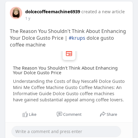
dolcecoffeemachine6939
created a new article
1 y
The Reason You Shouldn't Think About Enhancing
Your Dolce Gusto Price |
#krups
dolce gusto
coffee machine
The Reason You Shouldn't Think About Enhancing
Your Dolce Gusto Price
Understanding the Costs of Buy Nescafé Dolce Gusto
Mini Me Coffee Machine Gusto Coffee Machines: An
Informative Guide Dolce Gusto coffee machines
have gained substantial appeal among coffee lovers.
Like
Comment
Share