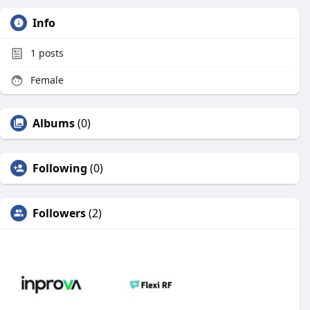
Info
1
posts
Female
Albums
(0)
Following
(0)
Followers
(2)