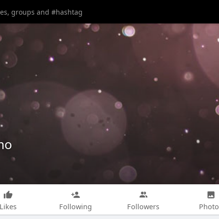
mo
Likes
Following
Followers
Photo