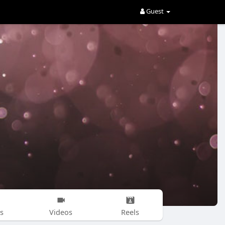
Guest
s
Videos
Reels