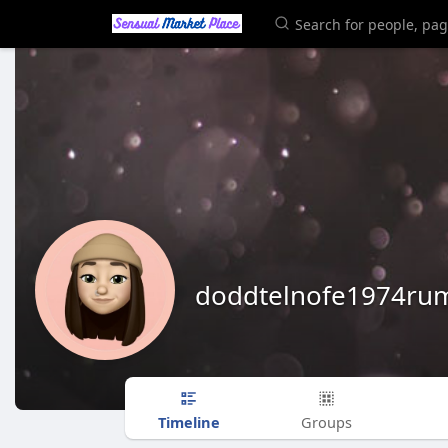
doddtelnofe1974ru
Timeline
Groups