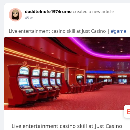
doddtelnofe1974rumo
created a new article
45 w
Live entertainment casino skill at Just Casino |
#game
Live entertainment casino skill at Just Casino