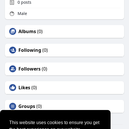
0
posts
Male
Albums
(0)
Following
(0)
Followers
(0)
Likes
(0)
Groups
(0)
This website uses cookies to ensure you get