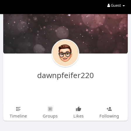
Guest
dawnpfeifer220
Timeline
Groups
Likes
Following