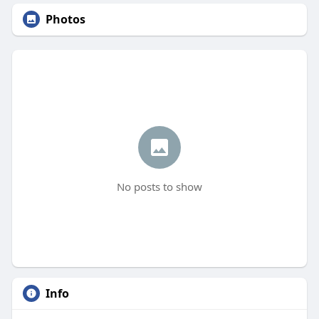
Photos
No posts to show
Info