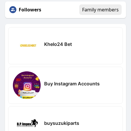
Followers
Family members
Khelo24 Bet
Buy Instagram Accounts
buysuzukiparts