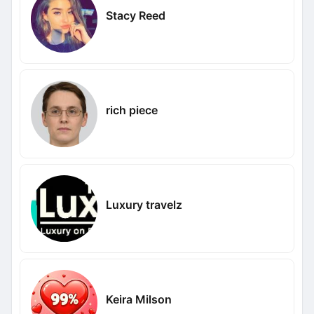
Stacy Reed
rich piece
Luxury travelz
Keira Milson