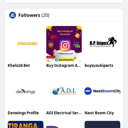
Followers
(20)
Khelo24 Bet
Buy Instagram Accounts
buysuzukiparts
Devwings Profile
ADI Electrical Services
Next Boom City