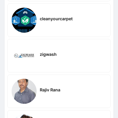
cleanyourcarpet
zigwash
Rajiv Rana