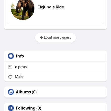
Elejungle Ride
Load more users
Info
6
posts
Male
Albums
(0)
Following
(0)