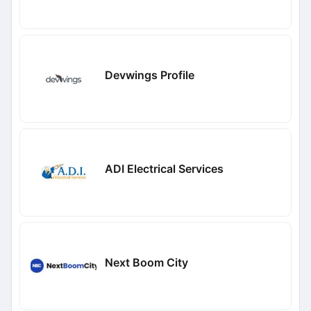
Devwings Profile
ADI Electrical Services
Next Boom City