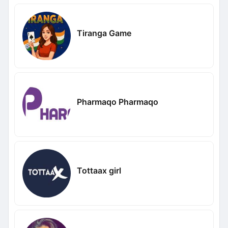
Tiranga Game
Pharmaqo Pharmaqo
Tottaax girl