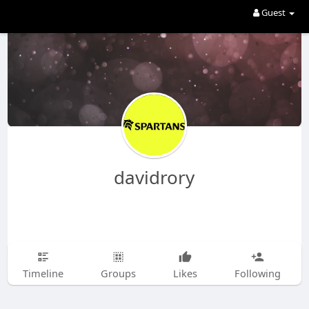
Guest
davidrory
Timeline
Groups
Likes
Following