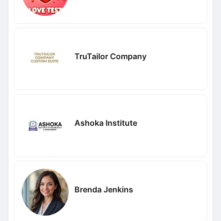
TruTailor Company
Ashoka Institute
Brenda Jenkins