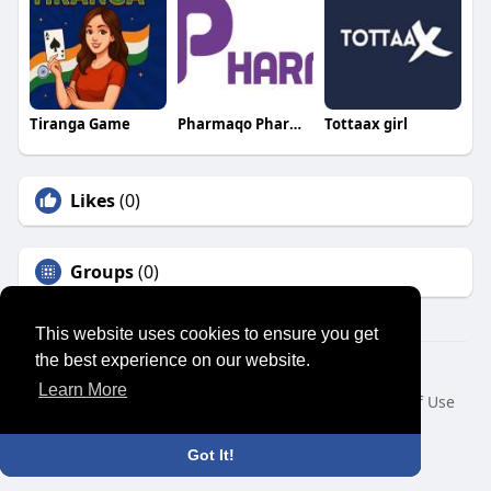
Tiranga Game
Pharmaqo Pharmaqo
Tottaax girl
Likes
(0)
Groups
(0)
This website uses cookies to ensure you get
the best experience on our website.
© 2026 SENSUAL MARKET PLACE
Learn More
Home
About
Contact Us
Privacy Policy
Terms of Use
Request a Refund
Blog
Developers
Language
Got It!