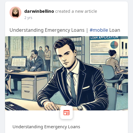
darwinbellino
created a new article
2 yrs
Understanding Emergency Loans |
#mobile
Loan
Understanding Emergency Loans