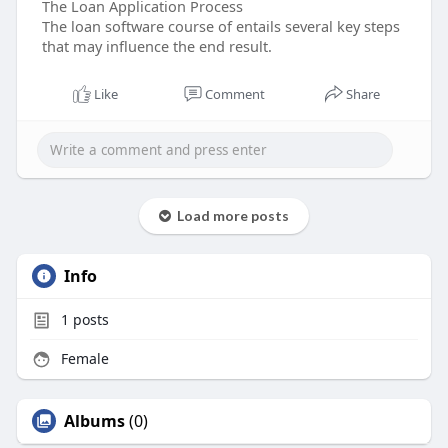
The Loan Application Process
The loan software course of entails several key steps
that may influence the end result.
Like
Comment
Share
Load more posts
Info
1
posts
Female
Albums
(0)