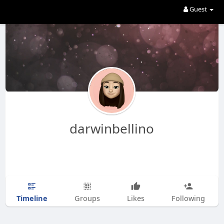
Guest
darwinbellino
Timeline
Groups
Likes
Following