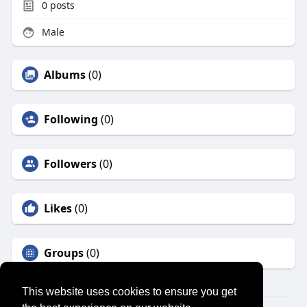
0
posts
Male
Albums
(0)
Following
(0)
Followers
(0)
Likes
(0)
Groups
(0)
This website uses cookies to ensure you get