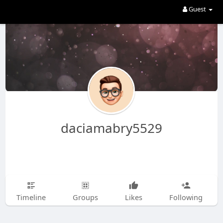
Guest
daciamabry5529
Timeline
Groups
Likes
Following