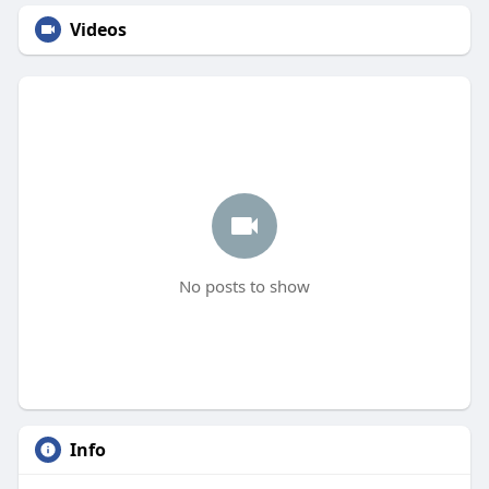
Videos
No posts to show
Info