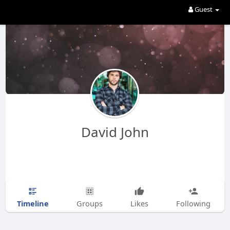
Guest
David John
Timeline
Groups
Likes
Following