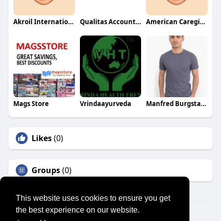
Akroil International
Qualitas Accounting
American Caregiver Association
Mags Store
Vrindaayurveda
Manfred Burgstaller
Likes
(0)
Groups
(0)
This website uses cookies to ensure you get
the best experience on our website.
© 2026 SENSUAL MARKET PLACE