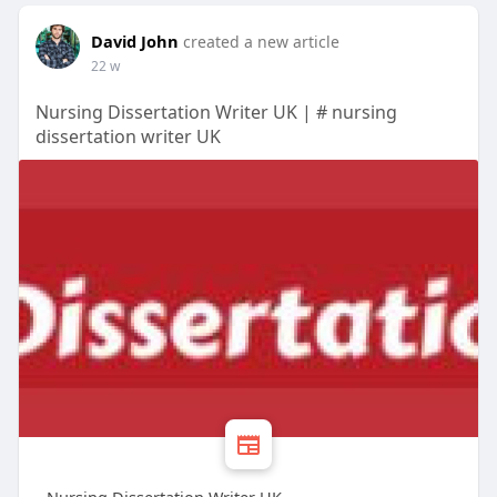
David John
created a new article
22 w
Nursing Dissertation Writer UK | # nursing
dissertation writer UK