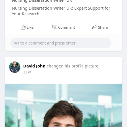
Nursing Dissertation Writer UK
Nursing Dissertation Writer UK: Expert Support for
Your Research
Like
Comment
Share
David John
changed his profile picture
22 w