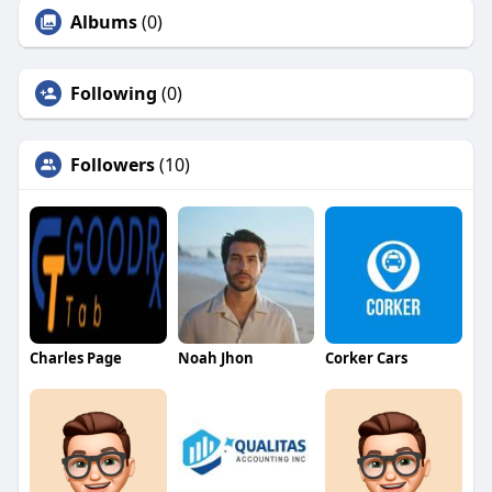
Albums
(0)
Following
(0)
Followers
(10)
Charles Page
Noah Jhon
Corker Cars