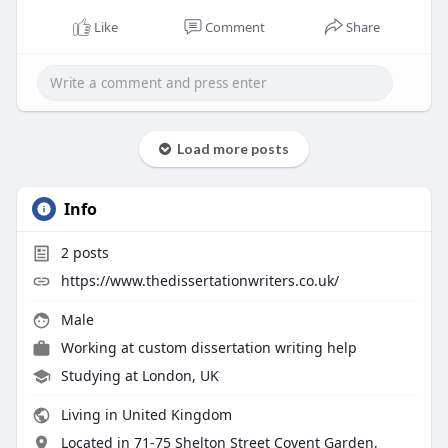
Like
Comment
Share
Load more posts
Info
2
posts
https://www.thedissertationwriters.co.uk/
Male
Working at custom dissertation writing help
Studying at London, UK
Living in United Kingdom
Located in 71-75 Shelton Street Covent Garden,