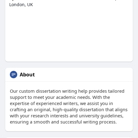
London, UK
About
Our custom dissertation writing help provides tailored
support to meet your academic needs. With the
expertise of experienced writers, we assist you in
crafting an original, high-quality dissertation that aligns
with your research interests and university guidelines,
ensuring a smooth and successful writing process.