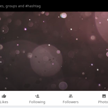
Likes
Following
Followers
Photo