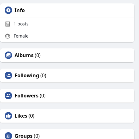
Info
1
posts
Female
Albums
(0)
Following
(0)
Followers
(0)
Likes
(0)
Groups
(0)