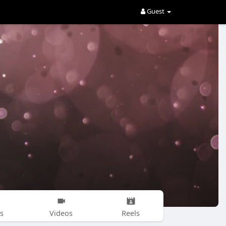
Guest
s
Videos
Reels