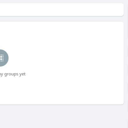
ny groups yet