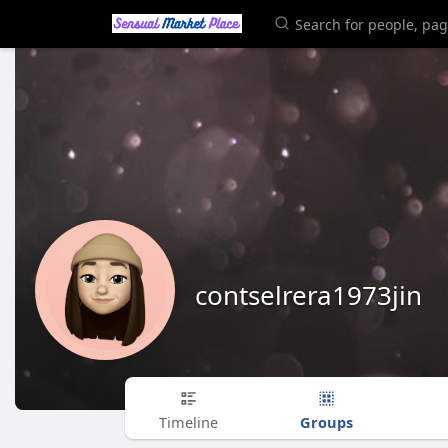
contselrera1973jin
Groups
Timeline