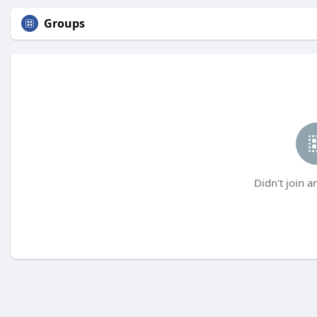
Groups
Didn't join a