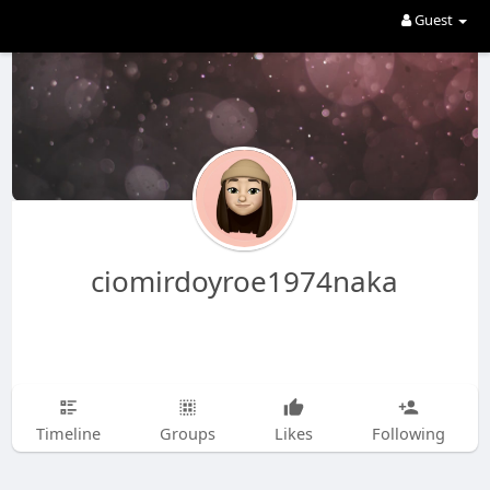
Guest
ciomirdoyroe1974naka
Timeline
Groups
Likes
Following