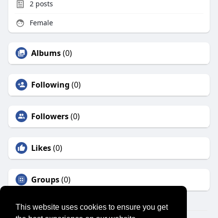
2
posts
Female
Albums
(0)
Following
(0)
Followers
(0)
Likes
(0)
Groups
(0)
This website uses cookies to ensure you get