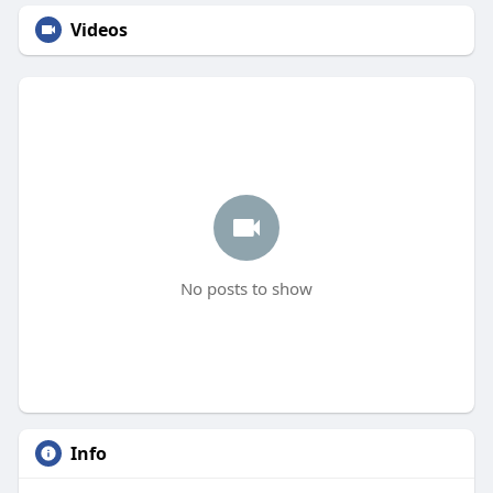
Videos
No posts to show
Info