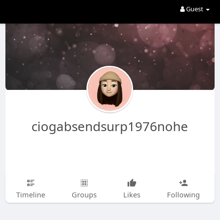
Guest
ciogabsendsurp1976nohe
Timeline
Groups
Likes
Following