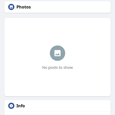
Photos
No posts to show
Info