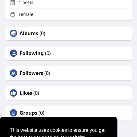
1
posts
Female
Albums
(0)
Following
(0)
Followers
(0)
Likes
(0)
Groups
(0)
This website uses cookies to ensure you get