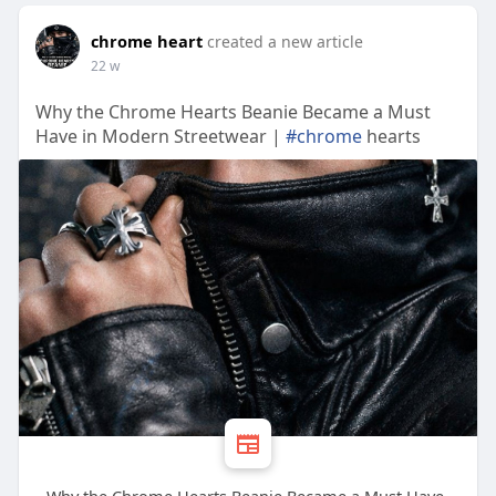
chrome heart
created a new article
22 w
Why the Chrome Hearts Beanie Became a Must
Have in Modern Streetwear |
#chrome
hearts