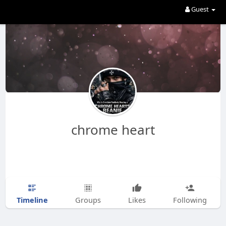
Guest
chrome heart
Timeline
Groups
Likes
Following