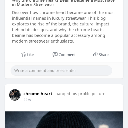
Why the Chrome Hearts Beanie Became a Must Have
in Modern Streetwear
Discover how chrome heart became one of the most
influential names in luxury streetwear. This blog
explores the rise of the brand, the cultural impact
behind its designs, and why the chrome hearts
beanie has become a popular accessory among
modern streetwear enthusiasts.
Like
Comment
Share
chrome heart
changed his profile picture
22 w