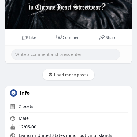
Like
Comment
Share
Load more posts
Info
2
posts
Male
12/06/00
Living in United States minor outlying islands