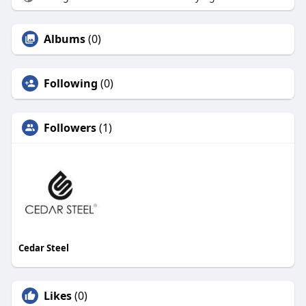
Albums
(0)
Following
(0)
Followers
(1)
Cedar Steel
Likes
(0)