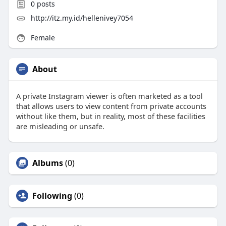
0
posts
http://itz.my.id/hellenivey7054
Female
About
A private Instagram viewer is often marketed as a tool
that allows users to view content from private accounts
without like them, but in reality, most of these facilities
are misleading or unsafe.
Albums
(0)
Following
(0)