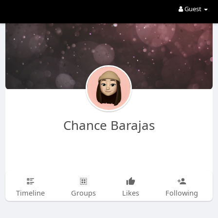
Guest
Chance Barajas
Timeline
Groups
Likes
Following