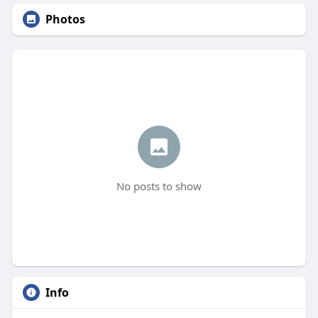
Photos
No posts to show
Info